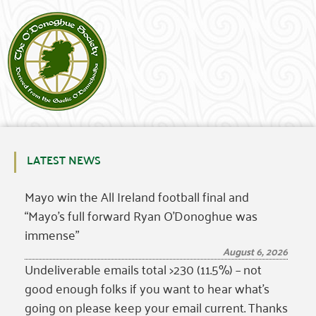
LATEST NEWS
Mayo win the All Ireland football final and
“Mayo’s full forward Ryan O’Donoghue was
immense”
August 6, 2026
Undeliverable emails total >230 (11.5%) – not
good enough folks if you want to hear what’s
going on please keep your email current. Thanks