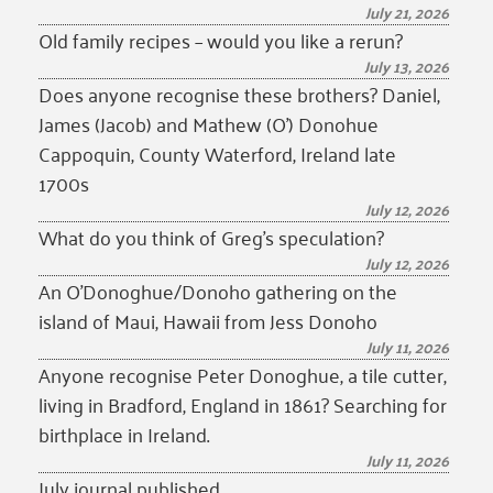
July 21, 2026
Old family recipes – would you like a rerun?
July 13, 2026
Does anyone recognise these brothers? Daniel,
James (Jacob) and Mathew (O’) Donohue
Cappoquin, County Waterford, Ireland late
1700s
July 12, 2026
What do you think of Greg’s speculation?
July 12, 2026
An O’Donoghue/Donoho gathering on the
island of Maui, Hawaii from Jess Donoho
July 11, 2026
Anyone recognise Peter Donoghue, a tile cutter,
living in Bradford, England in 1861? Searching for
birthplace in Ireland.
July 11, 2026
July journal published