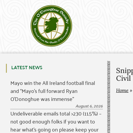
LATEST NEWS
Snipp
Civil
Mayo win the All Ireland football final
and “Mayo’s full forward Ryan
Home
O’Donoghue was immense”
August 6, 2026
Undeliverable emails total >230 (11.5%) –
not good enough folks if you want to
hear what’s going on please keep your