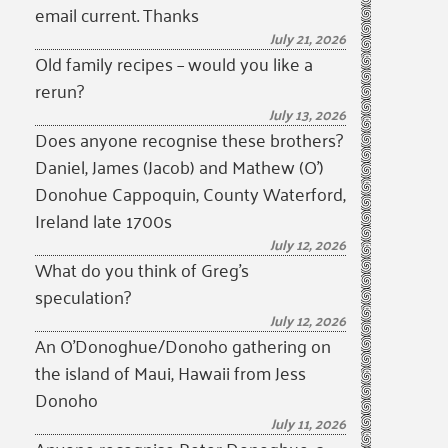
email current. Thanks
July 21, 2026
Old family recipes – would you like a
rerun?
July 13, 2026
Does anyone recognise these brothers?
Daniel, James (Jacob) and Mathew (O’)
Donohue Cappoquin, County Waterford,
Ireland late 1700s
July 12, 2026
What do you think of Greg’s
speculation?
July 12, 2026
An O’Donoghue/Donoho gathering on
the island of Maui, Hawaii from Jess
Donoho
July 11, 2026