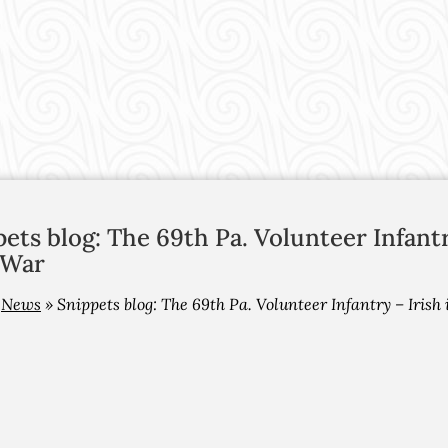
ets blog: The 69th Pa. Volunteer Infant
 War
»
News
»
Snippets blog: The 69th Pa. Volunteer Infantry – Iris