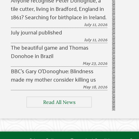
Anyone recognise Peter Donoghue, a
tile cutter, living in Bradford, England in
1861? Searching for birthplace in Ireland.
July 11, 2026
July journal published
July 11, 2026
The beautiful game and Thomas
Donohoe in Brazil
May 23, 2026
BBC’s Gary O’Donoghue: Blindness
made my mother consider killing us
May 18, 2026
Read All News