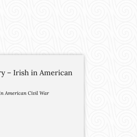
ry – Irish in American
h in American Civil War