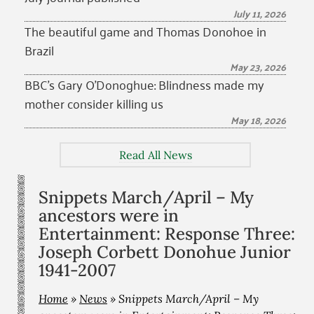
July 11, 2026
The beautiful game and Thomas Donohoe in
Brazil
May 23, 2026
BBC’s Gary O’Donoghue: Blindness made my
mother consider killing us
May 18, 2026
Read All News
Snippets March/April – My
ancestors were in
Entertainment: Response Three:
Joseph Corbett Donohue Junior
1941-2007
Home
»
News
»
Snippets March/April – My