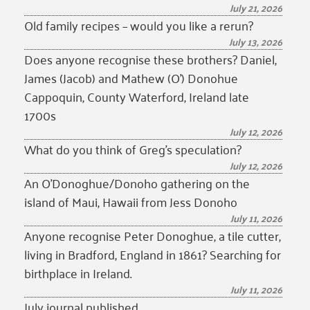
July 21, 2026
Old family recipes – would you like a rerun?
July 13, 2026
Does anyone recognise these brothers? Daniel,
James (Jacob) and Mathew (O’) Donohue
Cappoquin, County Waterford, Ireland late
1700s
July 12, 2026
What do you think of Greg’s speculation?
July 12, 2026
An O’Donoghue/Donoho gathering on the
island of Maui, Hawaii from Jess Donoho
July 11, 2026
Anyone recognise Peter Donoghue, a tile cutter,
living in Bradford, England in 1861? Searching for
birthplace in Ireland.
July 11, 2026
July journal published