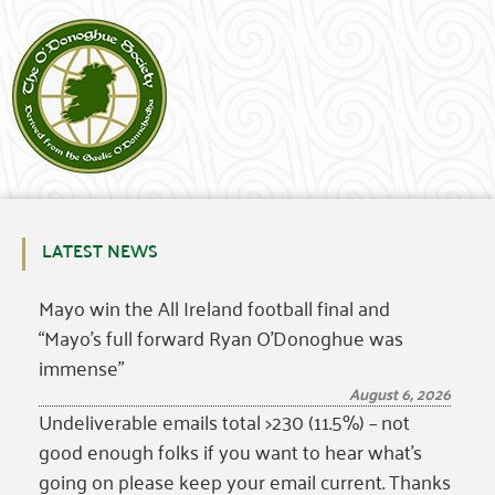
LATEST NEWS
Mayo win the All Ireland football final and
“Mayo’s full forward Ryan O’Donoghue was
immense”
August 6, 2026
Undeliverable emails total >230 (11.5%) – not
good enough folks if you want to hear what’s
going on please keep your email current. Thanks