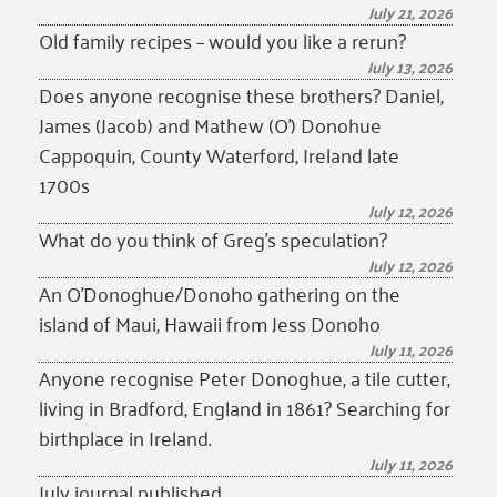
July 21, 2026
Old family recipes – would you like a rerun?
July 13, 2026
Does anyone recognise these brothers? Daniel,
James (Jacob) and Mathew (O’) Donohue
Cappoquin, County Waterford, Ireland late
1700s
July 12, 2026
What do you think of Greg’s speculation?
July 12, 2026
An O’Donoghue/Donoho gathering on the
island of Maui, Hawaii from Jess Donoho
July 11, 2026
Anyone recognise Peter Donoghue, a tile cutter,
living in Bradford, England in 1861? Searching for
birthplace in Ireland.
July 11, 2026
July journal published