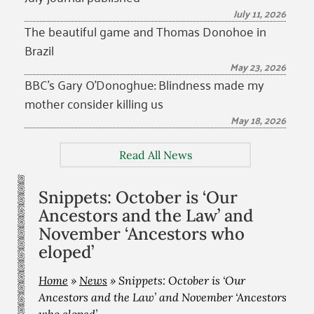
July 11, 2026
The beautiful game and Thomas Donohoe in
Brazil
May 23, 2026
BBC’s Gary O’Donoghue: Blindness made my
mother consider killing us
May 18, 2026
Read All News
Snippets: October is ‘Our
Ancestors and the Law’ and
November ‘Ancestors who
eloped’
Home
»
News
»
Snippets: October is ‘Our
Ancestors and the Law’ and November ‘Ancestors