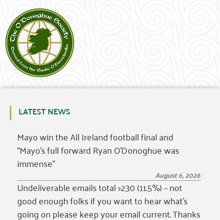
LATEST NEWS
Mayo win the All Ireland football final and
“Mayo’s full forward Ryan O’Donoghue was
immense”
August 6, 2026
Undeliverable emails total >230 (11.5%) – not
good enough folks if you want to hear what’s
going on please keep your email current. Thanks