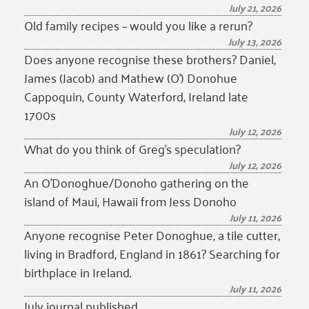
July 21, 2026
Old family recipes – would you like a rerun?
July 13, 2026
Does anyone recognise these brothers? Daniel,
James (Jacob) and Mathew (O’) Donohue
Cappoquin, County Waterford, Ireland late
1700s
July 12, 2026
What do you think of Greg’s speculation?
July 12, 2026
An O’Donoghue/Donoho gathering on the
island of Maui, Hawaii from Jess Donoho
July 11, 2026
Anyone recognise Peter Donoghue, a tile cutter,
living in Bradford, England in 1861? Searching for
birthplace in Ireland.
July 11, 2026
July journal published