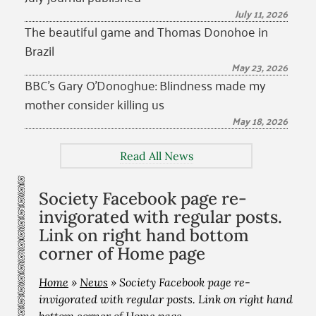
July 11, 2026
The beautiful game and Thomas Donohoe in
Brazil
May 23, 2026
BBC’s Gary O’Donoghue: Blindness made my
mother consider killing us
May 18, 2026
Read All News
Society Facebook page re-
invigorated with regular posts.
Link on right hand bottom
corner of Home page
Home
»
News
»
Society Facebook page re-
invigorated with regular posts. Link on right hand