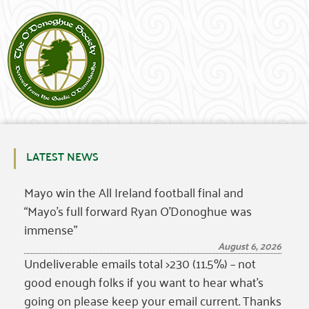
LATEST NEWS
Mayo win the All Ireland football final and
“Mayo’s full forward Ryan O’Donoghue was
immense”
August 6, 2026
Undeliverable emails total >230 (11.5%) – not
good enough folks if you want to hear what’s
going on please keep your email current. Thanks