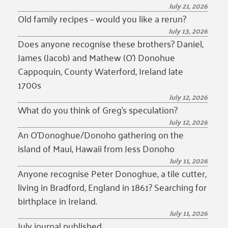
July 21, 2026
Old family recipes – would you like a rerun?
July 13, 2026
Does anyone recognise these brothers? Daniel,
James (Jacob) and Mathew (O’) Donohue
Cappoquin, County Waterford, Ireland late
1700s
July 12, 2026
What do you think of Greg’s speculation?
July 12, 2026
An O’Donoghue/Donoho gathering on the
island of Maui, Hawaii from Jess Donoho
July 11, 2026
Anyone recognise Peter Donoghue, a tile cutter,
living in Bradford, England in 1861? Searching for
birthplace in Ireland.
July 11, 2026
July journal published