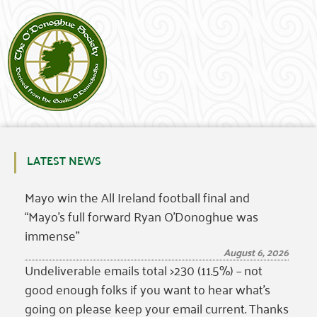
LATEST NEWS
Mayo win the All Ireland football final and
“Mayo’s full forward Ryan O’Donoghue was
immense”
August 6, 2026
Undeliverable emails total >230 (11.5%) – not
good enough folks if you want to hear what’s
going on please keep your email current. Thanks