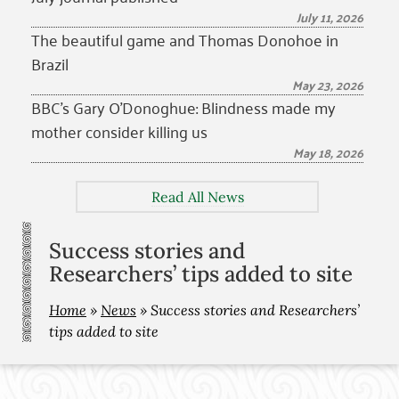
July 11, 2026
The beautiful game and Thomas Donohoe in
Brazil
May 23, 2026
BBC’s Gary O’Donoghue: Blindness made my
mother consider killing us
May 18, 2026
Read All News
Success stories and
Researchers’ tips added to site
Home
»
News
»
Success stories and Researchers’
tips added to site