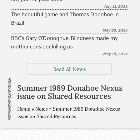
July 11, 2026
The beautiful game and Thomas Donohoe in
Brazil
May 23, 2026
BBC’s Gary O’Donoghue: Blindness made my
mother consider killing us
May 18, 2026
Read All News
Summer 1989 Donahoe Nexus
issue on Shared Resources
Home
»
News
»
Summer 1989 Donahoe Nexus
issue on Shared Resources