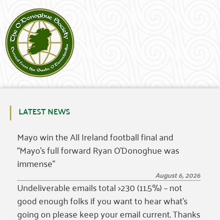
LATEST NEWS
Mayo win the All Ireland football final and
“Mayo’s full forward Ryan O’Donoghue was
immense”
August 6, 2026
Undeliverable emails total >230 (11.5%) – not
good enough folks if you want to hear what’s
going on please keep your email current. Thanks