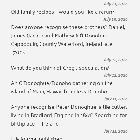
July 21, 2026
Old family recipes – would you like a rerun?
July 13, 2026
Does anyone recognise these brothers? Daniel,
James (Jacob) and Mathew (O’) Donohue
Cappoquin, County Waterford, Ireland late
1700s
July 12, 2026
What do you think of Greg’s speculation?
July 12, 2026
An O’Donoghue/Donoho gathering on the
island of Maui, Hawaii from Jess Donoho
July 11, 2026
Anyone recognise Peter Donoghue, a tile cutter,
living in Bradford, England in 1861? Searching for
birthplace in Ireland.
July 11, 2026
July journal published