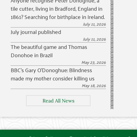
Anyone recognise Peter Donoghue, a
tile cutter, living in Bradford, England in
1861? Searching for birthplace in Ireland.
July 11, 2026
July journal published
July 11, 2026
The beautiful game and Thomas
Donohoe in Brazil
May 23, 2026
BBC’s Gary O’Donoghue: Blindness
made my mother consider killing us
May 18, 2026
Read All News