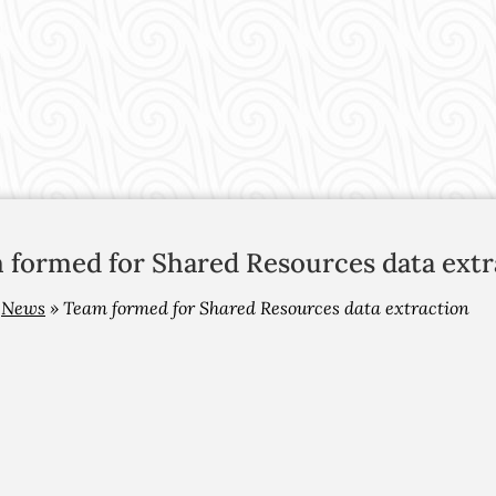
 formed for Shared Resources data extr
»
News
»
Team formed for Shared Resources data extraction