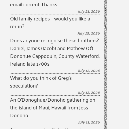
email current. Thanks
July 21, 2026
Old family recipes – would you like a
rerun?
July 13, 2026
Does anyone recognise these brothers?
Daniel, James (Jacob) and Mathew (O’)
Donohue Cappoquin, County Waterford,
Ireland late 1700s
July 12, 2026
What do you think of Greg’s
speculation?
July 12, 2026
An O’Donoghue/Donoho gathering on
the island of Maui, Hawaii from Jess
Donoho
July 11, 2026