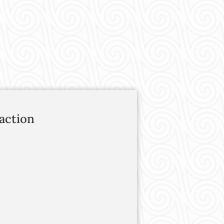
action