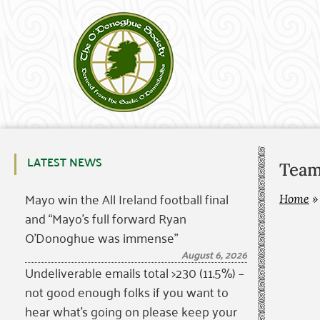
LATEST NEWS
Team
Mayo win the All Ireland football final
Home
and “Mayo’s full forward Ryan
O’Donoghue was immense”
August 6, 2026
Undeliverable emails total >230 (11.5%) –
not good enough folks if you want to
hear what’s going on please keep your