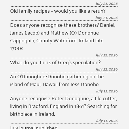
July 21, 2026
Old family recipes – would you like a rerun?
July 13, 2026
Does anyone recognise these brothers? Daniel,
James (Jacob) and Mathew (O’) Donohue
Cappoquin, County Waterford, Ireland late
1700s
July 12, 2026
What do you think of Greg’s speculation?
July 12, 2026
An O’Donoghue/Donoho gathering on the
island of Maui, Hawaii from Jess Donoho
July 11, 2026
Anyone recognise Peter Donoghue, a tile cutter,
living in Bradford, England in 1861? Searching for
birthplace in Ireland.
July 11, 2026
July journal published