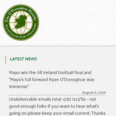
LATEST NEWS
Mayo win the All Ireland football final and
“Mayo’s full forward Ryan O’Donoghue was
immense”
August 6, 2026
Undeliverable emails total >230 (11.5%) – not
good enough folks if you want to hear what’s
going on please keep your email current. Thanks