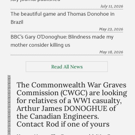
July 11, 2026
The beautiful game and Thomas Donohoe in
Brazil
May 23, 2026
BBC’s Gary O’Donoghue: Blindness made my
mother consider killing us
May 18, 2026
Read All News
The Commonwealth War Graves
Commission (CWGC) are looking
for relatives of a WW1 casualty,
Arthur James DONOGHUE of
the Canadian Engineers.
Contact Rod if one of yours