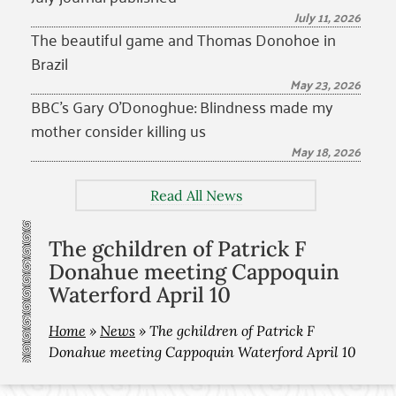
July 11, 2026
The beautiful game and Thomas Donohoe in
Brazil
May 23, 2026
BBC’s Gary O’Donoghue: Blindness made my
mother consider killing us
May 18, 2026
Read All News
The gchildren of Patrick F
Donahue meeting Cappoquin
Waterford April 10
Home
»
News
»
The gchildren of Patrick F
Donahue meeting Cappoquin Waterford April 10