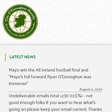
LATEST NEWS
Mayo win the All Ireland football final and
“Mayo’s full forward Ryan O’Donoghue was
immense”
August 6, 2026
Undeliverable emails total >230 (11.5%) – not
good enough folks if you want to hear what’s
going on please keep your email current. Thanks