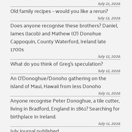
July 21, 2026
Old family recipes – would you like a rerun?
July 13, 2026
Does anyone recognise these brothers? Daniel,
James (Jacob) and Mathew (O’) Donohue
Cappoquin, County Waterford, Ireland late
1700s
July 12, 2026
What do you think of Greg’s speculation?
July 12, 2026
An O’Donoghue/Donoho gathering on the
island of Maui, Hawaii from Jess Donoho
July 11, 2026
Anyone recognise Peter Donoghue, a tile cutter,
living in Bradford, England in 1861? Searching for
birthplace in Ireland.
July 11, 2026
July journal published