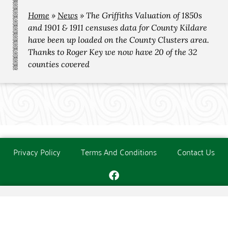
Home
»
News
»
The Griffiths Valuation of 1850s
and 1901 & 1911 censuses data for County Kildare
have been up loaded on the County Clusters area.
Thanks to Roger Key we now have 20 of the 32
counties covered
Privacy Policy
Terms And Conditions
Contact Us
Copyright © The O'Donoghue Society. All Rights Reserved.
Website created and maintained by
PC Consultants