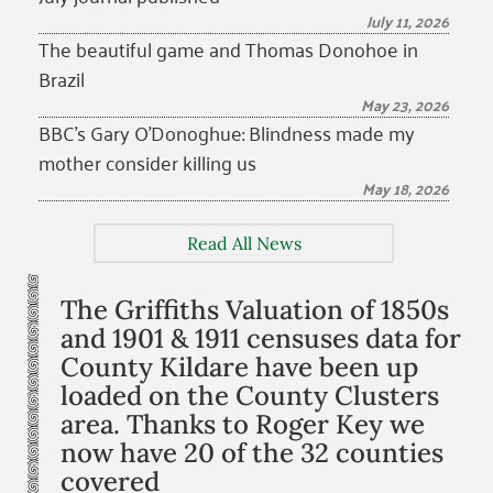
July 11, 2026
The beautiful game and Thomas Donohoe in
Brazil
May 23, 2026
BBC’s Gary O’Donoghue: Blindness made my
mother consider killing us
May 18, 2026
Read All News
The Griffiths Valuation of 1850s
and 1901 & 1911 censuses data for
County Kildare have been up
loaded on the County Clusters
area. Thanks to Roger Key we
now have 20 of the 32 counties
covered