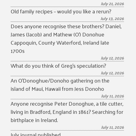
July 21, 2026
Old family recipes – would you like a rerun?
July 13, 2026
Does anyone recognise these brothers? Daniel,
James (Jacob) and Mathew (O’) Donohue
Cappoquin, County Waterford, Ireland late
1700s
July 12, 2026
What do you think of Greg’s speculation?
July 12, 2026
An O’Donoghue/Donoho gathering on the
island of Maui, Hawaii from Jess Donoho
July 11, 2026
Anyone recognise Peter Donoghue, a tile cutter,
living in Bradford, England in 1861? Searching for
birthplace in Ireland.
July 11, 2026
July journal published