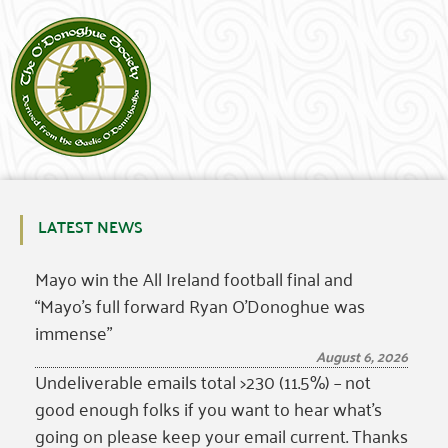
LATEST NEWS
Mayo win the All Ireland football final and
“Mayo’s full forward Ryan O’Donoghue was
immense”
August 6, 2026
Undeliverable emails total >230 (11.5%) – not
good enough folks if you want to hear what’s
going on please keep your email current. Thanks