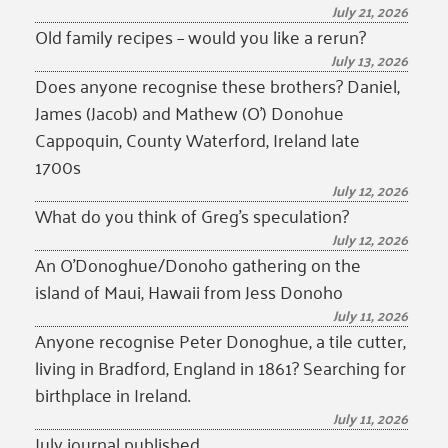
July 21, 2026
Old family recipes – would you like a rerun?
July 13, 2026
Does anyone recognise these brothers? Daniel,
James (Jacob) and Mathew (O’) Donohue
Cappoquin, County Waterford, Ireland late
1700s
July 12, 2026
What do you think of Greg’s speculation?
July 12, 2026
An O’Donoghue/Donoho gathering on the
island of Maui, Hawaii from Jess Donoho
July 11, 2026
Anyone recognise Peter Donoghue, a tile cutter,
living in Bradford, England in 1861? Searching for
birthplace in Ireland.
July 11, 2026
July journal published