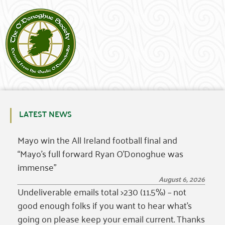
LATEST NEWS
Mayo win the All Ireland football final and
“Mayo’s full forward Ryan O’Donoghue was
immense”
August 6, 2026
Undeliverable emails total >230 (11.5%) – not
good enough folks if you want to hear what’s
going on please keep your email current. Thanks