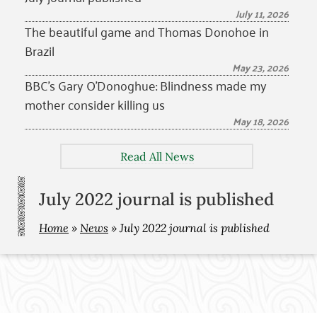
July 11, 2026
The beautiful game and Thomas Donohoe in
Brazil
May 23, 2026
BBC’s Gary O’Donoghue: Blindness made my
mother consider killing us
May 18, 2026
Read All News
July 2022 journal is published
Home
»
News
»
July 2022 journal is published