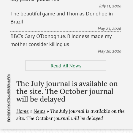
July 11, 2026
The beautiful game and Thomas Donohoe in
Brazil
May 23, 2026
BBC’s Gary O’Donoghue: Blindness made my
mother consider killing us
May 18, 2026
Read All News
The July journal is available on
the site. The October journal
will be delayed
Home
»
News
»
The July journal is available on the
site. The October journal will be delayed