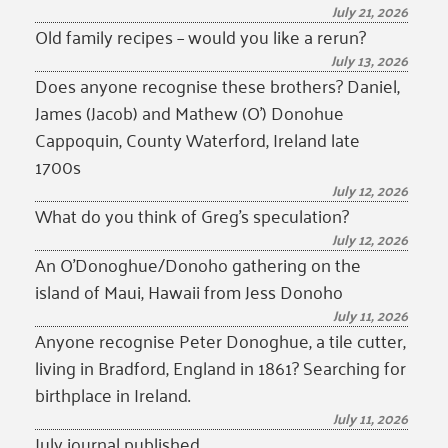
July 21, 2026
Old family recipes – would you like a rerun?
July 13, 2026
Does anyone recognise these brothers? Daniel,
James (Jacob) and Mathew (O’) Donohue
Cappoquin, County Waterford, Ireland late
1700s
July 12, 2026
What do you think of Greg’s speculation?
July 12, 2026
An O’Donoghue/Donoho gathering on the
island of Maui, Hawaii from Jess Donoho
July 11, 2026
Anyone recognise Peter Donoghue, a tile cutter,
living in Bradford, England in 1861? Searching for
birthplace in Ireland.
July 11, 2026
July journal published