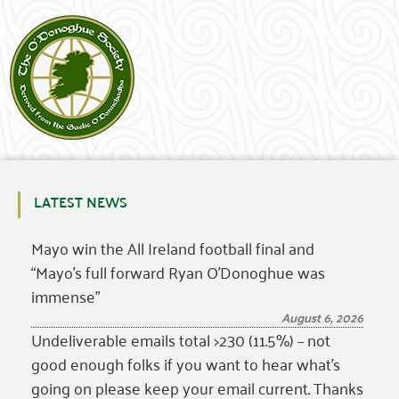
LATEST NEWS
Mayo win the All Ireland football final and
“Mayo’s full forward Ryan O’Donoghue was
immense”
August 6, 2026
Undeliverable emails total >230 (11.5%) – not
good enough folks if you want to hear what’s
going on please keep your email current. Thanks