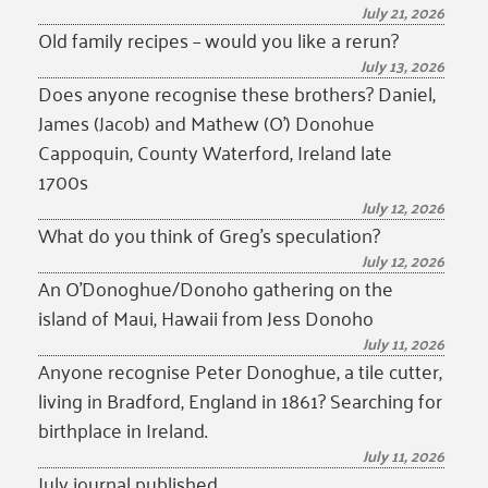
July 21, 2026
Old family recipes – would you like a rerun?
July 13, 2026
Does anyone recognise these brothers? Daniel,
James (Jacob) and Mathew (O’) Donohue
Cappoquin, County Waterford, Ireland late
1700s
July 12, 2026
What do you think of Greg’s speculation?
July 12, 2026
An O’Donoghue/Donoho gathering on the
island of Maui, Hawaii from Jess Donoho
July 11, 2026
Anyone recognise Peter Donoghue, a tile cutter,
living in Bradford, England in 1861? Searching for
birthplace in Ireland.
July 11, 2026
July journal published