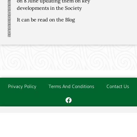
on 8 June updating them on key
developments in the Society
It can be read on the Blog
Privacy Policy
Terms And Conditions
Contact Us
Copyright © The O'Donoghue Society. All Rights Reserved.
Website created and maintained by
PC Consultants