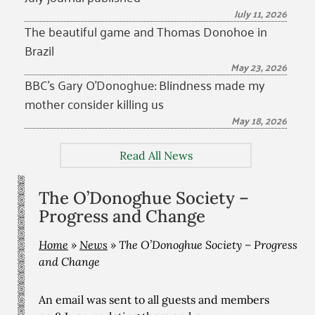
July 11, 2026
The beautiful game and Thomas Donohoe in
Brazil
May 23, 2026
BBC’s Gary O’Donoghue: Blindness made my
mother consider killing us
May 18, 2026
Read All News
The O’Donoghue Society –
Progress and Change
Home
»
News
»
The O’Donoghue Society – Progress
and Change
An email was sent to all guests and members