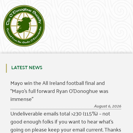
LATEST NEWS
Mayo win the All Ireland football final and
“Mayo’s full forward Ryan O’Donoghue was
immense”
August 6, 2026
Undeliverable emails total >230 (11.5%) – not
good enough folks if you want to hear what’s
going on please keep your email current. Thanks