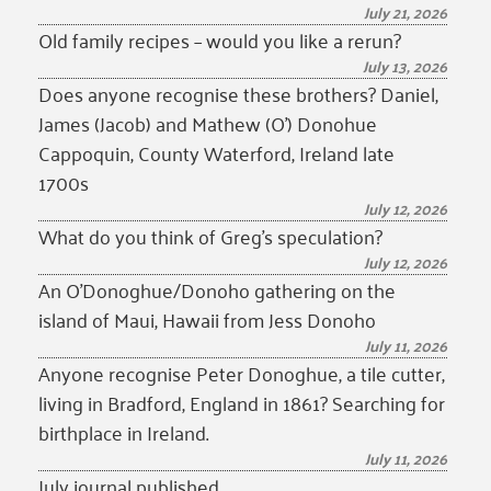
July 21, 2026
Old family recipes – would you like a rerun?
July 13, 2026
Does anyone recognise these brothers? Daniel,
James (Jacob) and Mathew (O’) Donohue
Cappoquin, County Waterford, Ireland late
1700s
July 12, 2026
What do you think of Greg’s speculation?
July 12, 2026
An O’Donoghue/Donoho gathering on the
island of Maui, Hawaii from Jess Donoho
July 11, 2026
Anyone recognise Peter Donoghue, a tile cutter,
living in Bradford, England in 1861? Searching for
birthplace in Ireland.
July 11, 2026
July journal published