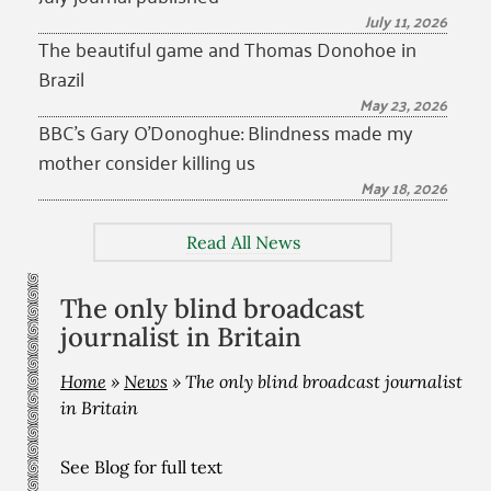
July 11, 2026
The beautiful game and Thomas Donohoe in
Brazil
May 23, 2026
BBC’s Gary O’Donoghue: Blindness made my
mother consider killing us
May 18, 2026
Read All News
The only blind broadcast
journalist in Britain
Home
»
News
»
The only blind broadcast journalist
in Britain
See Blog for full text