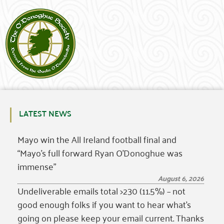
LATEST NEWS
Mayo win the All Ireland football final and
“Mayo’s full forward Ryan O’Donoghue was
immense”
August 6, 2026
Undeliverable emails total >230 (11.5%) – not
good enough folks if you want to hear what’s
going on please keep your email current. Thanks