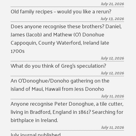
July 21, 2026
Old family recipes – would you like a rerun?
July 13, 2026
Does anyone recognise these brothers? Daniel,
James (Jacob) and Mathew (O’) Donohue
Cappoquin, County Waterford, Ireland late
1700s
July 12, 2026
What do you think of Greg’s speculation?
July 12, 2026
An O’Donoghue/Donoho gathering on the
island of Maui, Hawaii from Jess Donoho
July 11, 2026
Anyone recognise Peter Donoghue, a tile cutter,
living in Bradford, England in 1861? Searching for
birthplace in Ireland.
July 11, 2026
July journal published