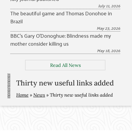
July 11, 2026
The beautiful game and Thomas Donohoe in
Brazil
May 23, 2026
BBC’s Gary O’Donoghue: Blindness made my
mother consider killing us
May 18, 2026
Read All News
Thirty new useful links added
Home
»
News
»
Thirty new useful links added