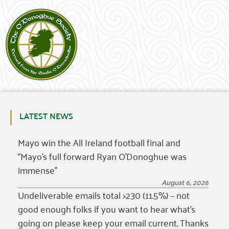
LATEST NEWS
Mayo win the All Ireland football final and
“Mayo’s full forward Ryan O’Donoghue was
immense”
August 6, 2026
Undeliverable emails total >230 (11.5%) – not
good enough folks if you want to hear what’s
going on please keep your email current. Thanks