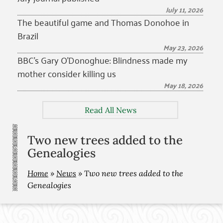
July 11, 2026
The beautiful game and Thomas Donohoe in
Brazil
May 23, 2026
BBC’s Gary O’Donoghue: Blindness made my
mother consider killing us
May 18, 2026
Read All News
Two new trees added to the
Genealogies
Home
»
News
»
Two new trees added to the
Genealogies