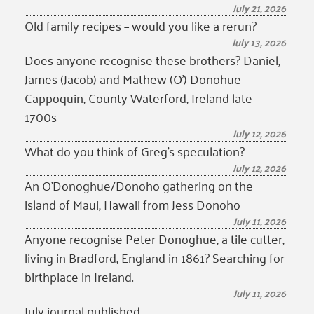
July 21, 2026
Old family recipes – would you like a rerun?
July 13, 2026
Does anyone recognise these brothers? Daniel,
James (Jacob) and Mathew (O’) Donohue
Cappoquin, County Waterford, Ireland late
1700s
July 12, 2026
What do you think of Greg’s speculation?
July 12, 2026
An O’Donoghue/Donoho gathering on the
island of Maui, Hawaii from Jess Donoho
July 11, 2026
Anyone recognise Peter Donoghue, a tile cutter,
living in Bradford, England in 1861? Searching for
birthplace in Ireland.
July 11, 2026
July journal published