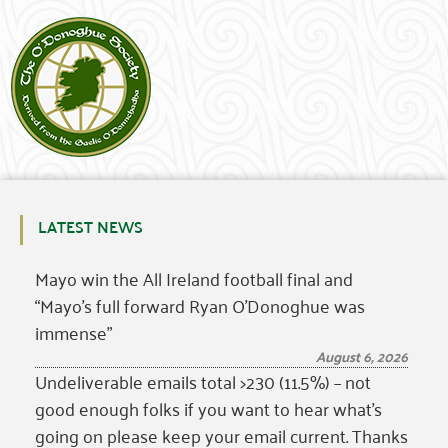
LATEST NEWS
Mayo win the All Ireland football final and
“Mayo’s full forward Ryan O’Donoghue was
immense”
August 6, 2026
Undeliverable emails total >230 (11.5%) – not
good enough folks if you want to hear what’s
going on please keep your email current. Thanks