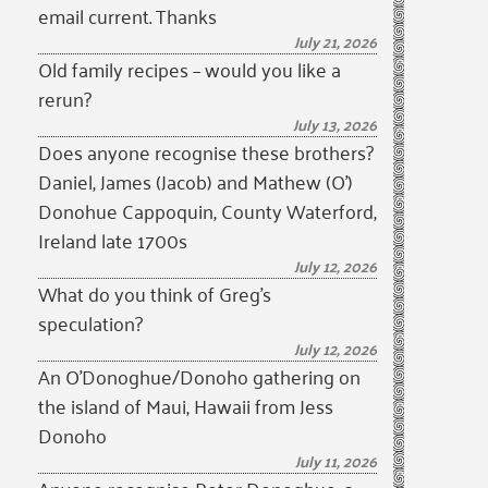
email current. Thanks
July 21, 2026
Old family recipes – would you like a
rerun?
July 13, 2026
Does anyone recognise these brothers?
Daniel, James (Jacob) and Mathew (O’)
Donohue Cappoquin, County Waterford,
Ireland late 1700s
July 12, 2026
What do you think of Greg’s
speculation?
July 12, 2026
An O’Donoghue/Donoho gathering on
the island of Maui, Hawaii from Jess
Donoho
July 11, 2026