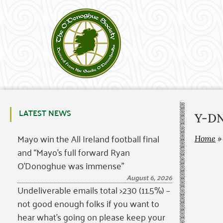
LATEST NEWS
Y-DNA
Mayo win the All Ireland football final
Home
and “Mayo’s full forward Ryan
O’Donoghue was immense”
August 6, 2026
Undeliverable emails total >230 (11.5%) –
not good enough folks if you want to
hear what’s going on please keep your