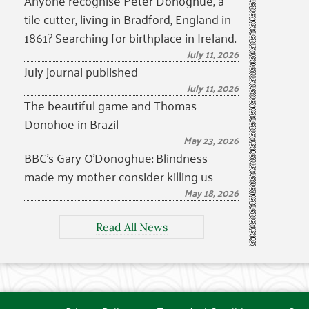
Anyone recognise Peter Donoghue, a
tile cutter, living in Bradford, England in
1861? Searching for birthplace in Ireland.
July 11, 2026
July journal published
July 11, 2026
The beautiful game and Thomas
Donohoe in Brazil
May 23, 2026
BBC’s Gary O’Donoghue: Blindness
made my mother consider killing us
May 18, 2026
Read All News