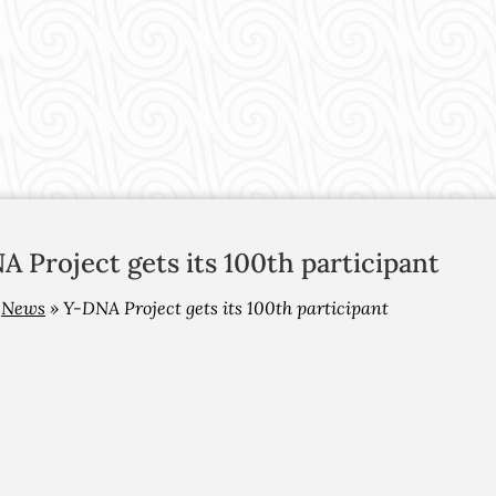
 Project gets its 100th participant
»
News
»
Y-DNA Project gets its 100th participant