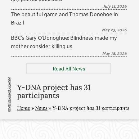
July 11, 2026
The beautiful game and Thomas Donohoe in
Brazil
May 23, 2026
BBC’s Gary O’Donoghue: Blindness made my
mother consider killing us
May 18, 2026
Read All News
Y-DNA project has 31
participants
Home
»
News
»
Y-DNA project has 31 participants