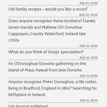
July 21, 2026
Old family recipes – would you like a rerun?
July 13, 2026
Does anyone recognise these brothers? Daniel,
James (Jacob) and Mathew (O’) Donohue
Cappoquin, County Waterford, Ireland late
1700s
July 12, 2026
What do you think of Greg’s speculation?
July 12, 2026
An O’Donoghue/Donoho gathering on the
island of Maui, Hawaii from Jess Donoho
July 11, 2026
Anyone recognise Peter Donoghue, a tile cutter,
living in Bradford, England in 1861? Searching for
birthplace in Ireland.
July 11, 2026
July journal published