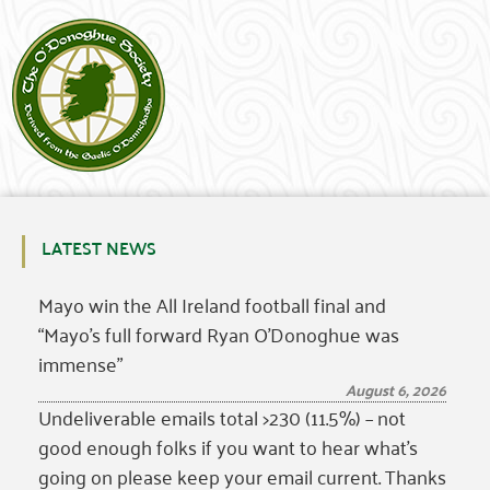
LATEST NEWS
Mayo win the All Ireland football final and
“Mayo’s full forward Ryan O’Donoghue was
immense”
August 6, 2026
Undeliverable emails total >230 (11.5%) – not
good enough folks if you want to hear what’s
going on please keep your email current. Thanks