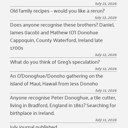
July 21, 2026
Old family recipes – would you like a rerun?
July 13, 2026
Does anyone recognise these brothers? Daniel,
James (Jacob) and Mathew (O’) Donohue
Cappoquin, County Waterford, Ireland late
1700s
July 12, 2026
What do you think of Greg’s speculation?
July 12, 2026
An O’Donoghue/Donoho gathering on the
island of Maui, Hawaii from Jess Donoho
July 11, 2026
Anyone recognise Peter Donoghue, a tile cutter,
living in Bradford, England in 1861? Searching for
birthplace in Ireland.
July 11, 2026
July journal published