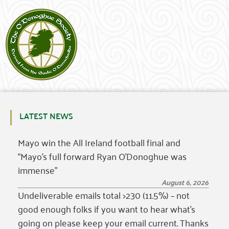
LATEST NEWS
Mayo win the All Ireland football final and
“Mayo’s full forward Ryan O’Donoghue was
immense”
August 6, 2026
Undeliverable emails total >230 (11.5%) – not
good enough folks if you want to hear what’s
going on please keep your email current. Thanks