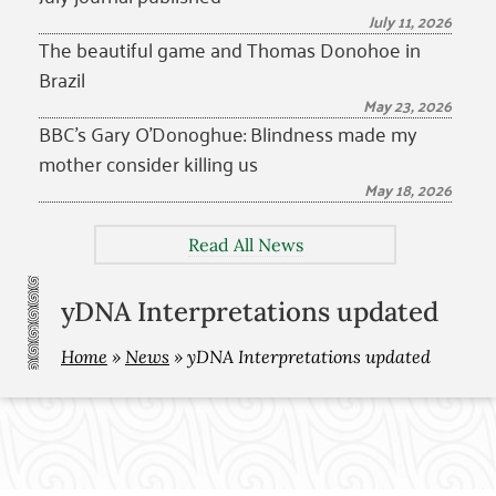
July 11, 2026
The beautiful game and Thomas Donohoe in
Brazil
May 23, 2026
BBC’s Gary O’Donoghue: Blindness made my
mother consider killing us
May 18, 2026
Read All News
yDNA Interpretations updated
Home
»
News
»
yDNA Interpretations updated