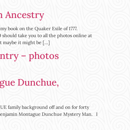
n Ancestry
my book on the Quaker Exile of 1777.
ld take you to all the photos online at
 maybe it might be […]
antry – photos
gue Dunchue,
 family background off and on for forty
ard Benjamin Montague Dunchue Mystery Man. I