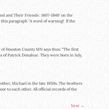
nd and Their Friends : 1607-1840' on the
 this paragraph "A word of warning! If the
of Houston County MN says thus: “The first
s of Patrick Donahue. They were born in July,
her, Michael in the late 1850s. The brothers
or to each other. All official records of the
Next
→