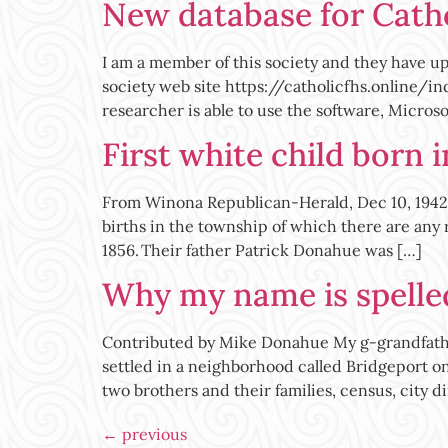
New database for Catho
I am a member of this society and they have u
society web site https://catholicfhs.online/in
researcher is able to use the software, Microso
First white child born 
From Winona Republican-Herald, Dec 10, 1942;
births in the township of which there are any
1856. Their father Patrick Donahue was […]
Why my name is spell
Contributed by Mike Donahue My g-grandfather
settled in a neighborhood called Bridgeport on C
two brothers and their families, census, city di
←
previous