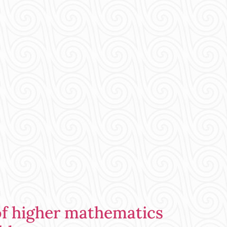
of higher mathematics