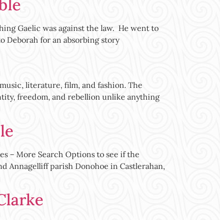
ble
ching Gaelic was against the law. He went to
to Deborah for an absorbing story
usic, literature, film, and fashion. The
tity, freedom, and rebellion unlike anything
le
es – More Search Options to see if the
nd Annagelliff parish Donohoe in Castlerahan,
Clarke