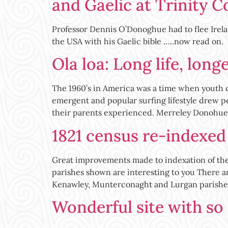
and Gaelic at Trinity C
Professor Dennis O’Donoghue had to flee Irelan
the USA with his Gaelic bible …..now read on.
Ola loa: Long life, long
The 1960’s in America was a time when youth cu
emergent and popular surfing lifestyle drew pe
their parents experienced. Merreley Donohue
1821 census re-indexed f
Great improvements made to indexation of thes
parishes shown are interesting to you There a
Kenawley, Munterconaght and Lurgan parishes
Wonderful site with so