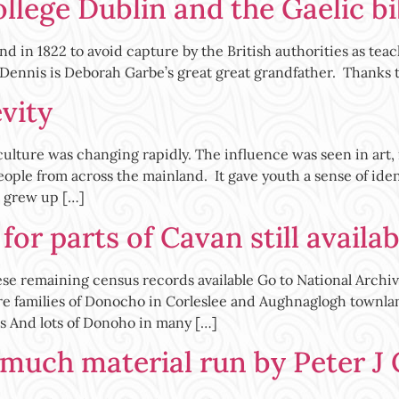
ollege Dublin and the Gaelic bi
d in 1822 to avoid capture by the British authorities as tea
 Dennis is Deborah Garbe’s great great grandfather. Thanks 
evity
lture was changing rapidly. The influence was seen in art, m
ople from across the mainland. It gave youth a sense of iden
 grew up […]
or parts of Cavan still availab
e remaining census records available Go to National Archiv
re families of Donocho in Corleslee and Aughnaglogh townla
 And lots of Donoho in many […]
 much material run by Peter J 