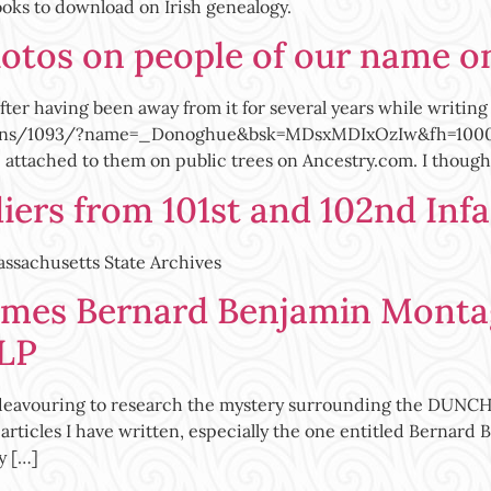
ooks to download on Irish genealogy.
hotos on people of our name o
ter having been away from it for several years while writing 
ons/1093/?name=_Donoghue&bsk=MDsxMDIxOzIw&fh=1000 shou
tached to them on public trees on Ancestry.com. I thought
ers from 101st and 102nd Inf
Massachusetts State Archives
mes Bernard Benjamin Monta
LP
vouring to research the mystery surrounding the DUNCHUE
articles I have written, especially the one entitled Bern
y […]