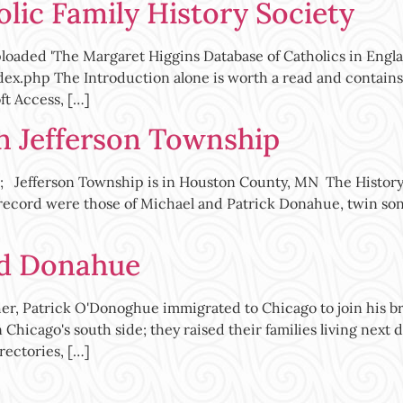
lic Family History Society
ploaded 'The Margaret Higgins Database of Catholics in Engla
dex.php The Introduction alone is worth a read and contains
ft Access, […]
in Jefferson Township
 Jefferson Township is in Houston County, MN The History 
 record were those of Michael and Patrick Donahue, twin son
ed Donahue
, Patrick O'Donoghue immigrated to Chicago to join his brot
hicago's south side; they raised their families living next do
rectories, […]