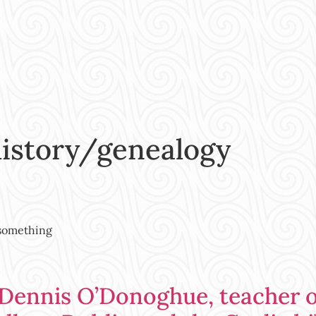
history/genealogy
 something
 Dennis O’Donoghue, teacher 