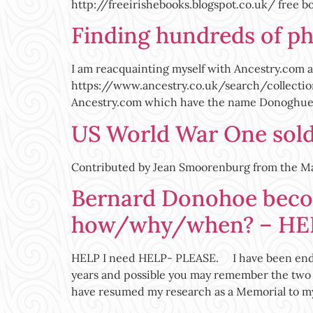
http://freeirishebooks.blogspot.co.uk/ free b
Finding hundreds of p
I am reacquainting myself with Ancestry.com af
https://www.ancestry.co.uk/search/collecti
Ancestry.com which have the name Donoghue at
US World War One soldi
Contributed by Jean Smoorenburg from the 
Bernard Donohoe beco
how/why/when? – HE
HELP I need HELP- PLEASE. I have been endea
years and possible you may remember the two 
have resumed my research as a Memorial to m