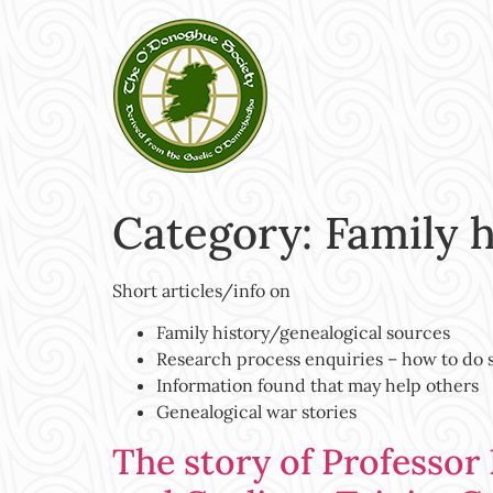
Category:
Family 
Short articles/info on
Family history/genealogical sources
Research process enquiries – how to do
Information found that may help others
Genealogical war stories
The story of Professor