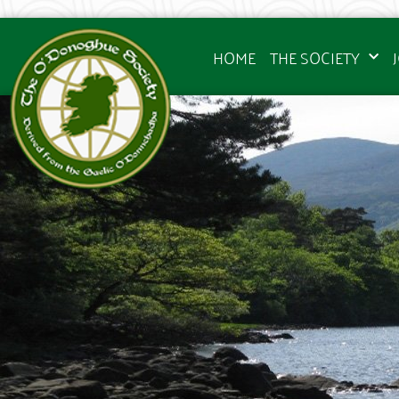
HOME
THE SOCIETY