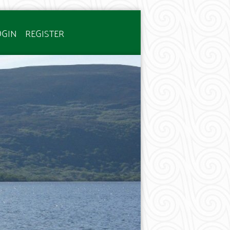
OGIN
REGISTER