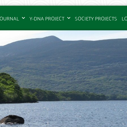
JOURNAL
Y-DNA PROJECT
SOCIETY PROJECTS
L