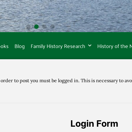
ooks
Blog
Family History Research
History of the
 order to post you must be logged in. This is necessary to avo
Login Form