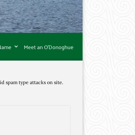
 Name
Meet an O’Donoghue
id spam type attacks on site.