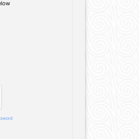
elow
ssword