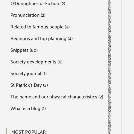
O'Donoghues of Fiction
(2)
Pronunciation
(2)
Related to famous people
(9)
Reunions and trip planning
(4)
Snippets
(60)
Society developments
(6)
Society journal
(1)
St Patrick's Day
(2)
The name and our physical characteristics
(2)
What is a blog
(1)
MOST POPULAR: