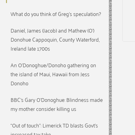
What do you think of Greg’s speculation?
Daniel, James (Jacob) and Mathew (O’)
Donohue Cappoquin, County Waterford,
Ireland late 1700s
An O’Donoghue/Donoho gathering on
the island of Maui, Hawaii from Jess
Donoho
BBC’s Gary O’Donoghue: Blindness made
my mother consider killing us
“Out of touch”: Limerick TD blasts Govt’s
increased tax take