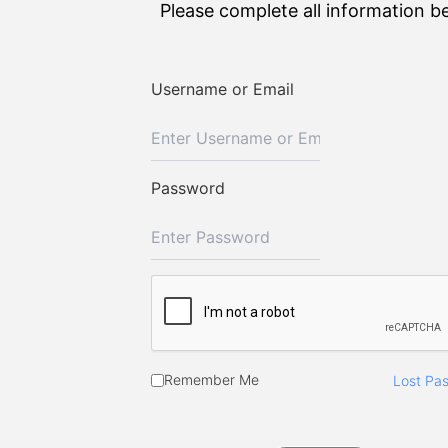
Please complete all information b
Username or Email
Password
Remember Me
Lost Pa