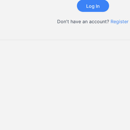
Don't have an account?
Register