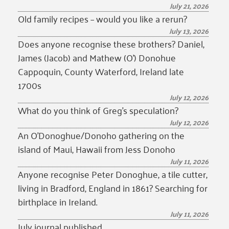
July 21, 2026
Old family recipes – would you like a rerun?
July 13, 2026
Does anyone recognise these brothers? Daniel,
James (Jacob) and Mathew (O’) Donohue
Cappoquin, County Waterford, Ireland late
1700s
July 12, 2026
What do you think of Greg’s speculation?
July 12, 2026
An O’Donoghue/Donoho gathering on the
island of Maui, Hawaii from Jess Donoho
July 11, 2026
Anyone recognise Peter Donoghue, a tile cutter,
living in Bradford, England in 1861? Searching for
birthplace in Ireland.
July 11, 2026
July journal published