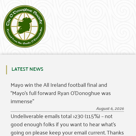
LATEST NEWS
Mayo win the All Ireland football final and
“Mayo’s full forward Ryan O’Donoghue was
immense”
August 6, 2026
Undeliverable emails total >230 (11.5%) – not
good enough folks if you want to hear what’s
going on please keep your email current. Thanks