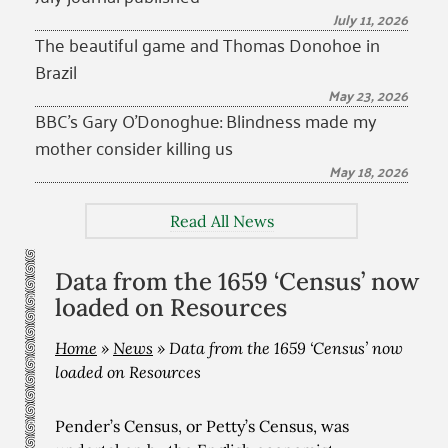
July 11, 2026
The beautiful game and Thomas Donohoe in
Brazil
May 23, 2026
BBC’s Gary O’Donoghue: Blindness made my
mother consider killing us
May 18, 2026
Read All News
Data from the 1659 ‘Census’ now
loaded on Resources
Home
»
News
»
Data from the 1659 ‘Census’ now
loaded on Resources
Pender’s Census, or Petty’s Census, was