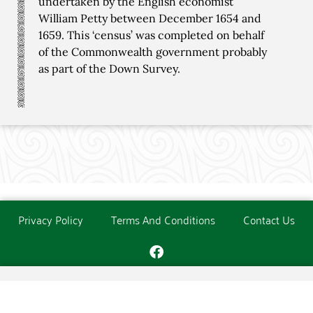
undertaken by the English economist
William Petty between December 1654 and
1659. This ‘census’ was completed on behalf
of the Commonwealth government probably
as part of the Down Survey.
Privacy Policy
Terms And Conditions
Contact Us
Copyright © The O'Donoghue Society. All Rights Reserved.
Website created and maintained by