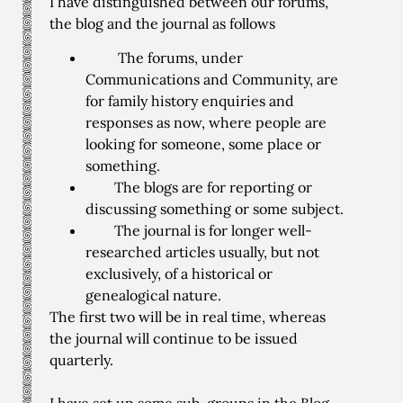
I have distinguished between our forums,
the blog and the journal as follows
The forums, under
Communications and Community, are
for family history enquiries and
responses as now, where people are
looking for someone, some place or
something.
The blogs are for reporting or
discussing something or some subject.
The journal is for longer well-
researched articles usually, but not
exclusively, of a historical or
genealogical nature.
The first two will be in real time, whereas
the journal will continue to be issued
quarterly.