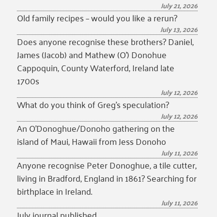
July 21, 2026
Old family recipes – would you like a rerun?
July 13, 2026
Does anyone recognise these brothers? Daniel,
James (Jacob) and Mathew (O’) Donohue
Cappoquin, County Waterford, Ireland late
1700s
July 12, 2026
What do you think of Greg’s speculation?
July 12, 2026
An O’Donoghue/Donoho gathering on the
island of Maui, Hawaii from Jess Donoho
July 11, 2026
Anyone recognise Peter Donoghue, a tile cutter,
living in Bradford, England in 1861? Searching for
birthplace in Ireland.
July 11, 2026
July journal published