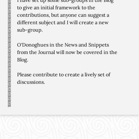
I have set up some sub-groups in the Blog
to give an initial framework to the
contributions, but anyone can suggest a
different subject and I will create a new
sub-group.
O'Donoghues in the News and Snippets
from the Journal will now be covered in the
Blog.
Please contribute to create a lively set of
discussions.