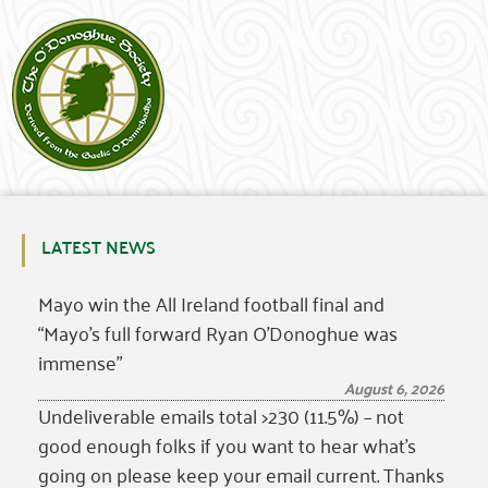
LATEST NEWS
Mayo win the All Ireland football final and
“Mayo’s full forward Ryan O’Donoghue was
immense”
August 6, 2026
Undeliverable emails total >230 (11.5%) – not
good enough folks if you want to hear what’s
going on please keep your email current. Thanks