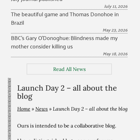
July 11, 2026
The beautiful game and Thomas Donohoe in
Brazil
May 23, 2026
BBC’s Gary O’Donoghue: Blindness made my
mother consider killing us
May 18, 2026
Read All News
Launch Day 2 – all about the
blog
Home
»
News
»
Launch Day 2 – all about the blog
Ours is intended to be a collaborative blog.