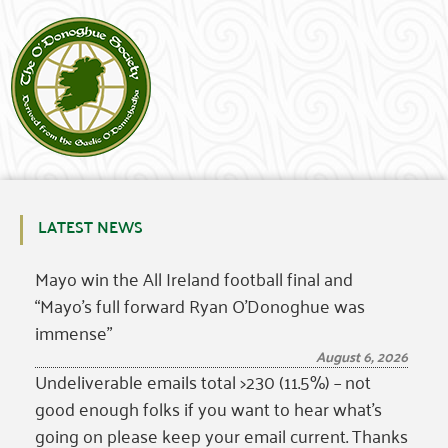
LATEST NEWS
Mayo win the All Ireland football final and
“Mayo’s full forward Ryan O’Donoghue was
immense”
August 6, 2026
Undeliverable emails total >230 (11.5%) – not
good enough folks if you want to hear what’s
going on please keep your email current. Thanks