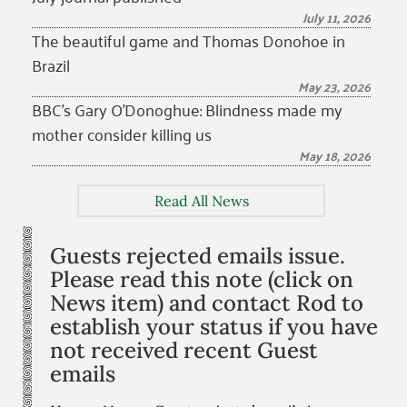
July 11, 2026
The beautiful game and Thomas Donohoe in
Brazil
May 23, 2026
BBC’s Gary O’Donoghue: Blindness made my
mother consider killing us
May 18, 2026
Read All News
Guests rejected emails issue.
Please read this note (click on
News item) and contact Rod to
establish your status if you have
not received recent Guest
emails