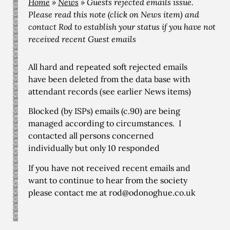
Home
»
News
»
Guests rejected emails issue.
Please read this note (click on News item) and
contact Rod to establish your status if you have not
received recent Guest emails
All hard and repeated soft rejected emails
have been deleted from the data base with
attendant records (see earlier News items)
Blocked (by ISPs) emails (c.90) are being
managed according to circumstances. I
contacted all persons concerned
individually but only 10 responded
If you have not received recent emails and
want to continue to hear from the society
please contact me at rod@odonoghue.co.uk