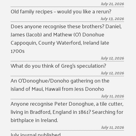
July 21, 2026
Old family recipes – would you like a rerun?
July 13, 2026
Does anyone recognise these brothers? Daniel,
James (Jacob) and Mathew (O’) Donohue
Cappoquin, County Waterford, Ireland late
1700s
July 12, 2026
What do you think of Greg’s speculation?
July 12, 2026
An O’Donoghue/Donoho gathering on the
island of Maui, Hawaii from Jess Donoho
July 11, 2026
Anyone recognise Peter Donoghue, a tile cutter,
living in Bradford, England in 1861? Searching for
birthplace in Ireland.
July 11, 2026
July journal published