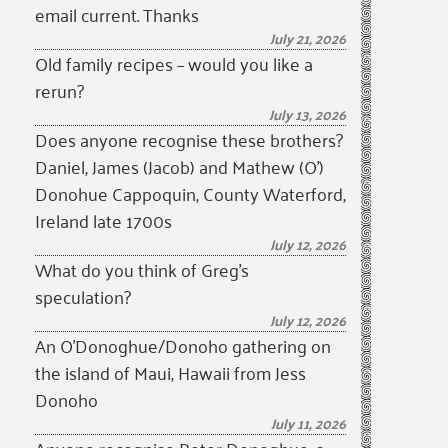
email current. Thanks
July 21, 2026
Old family recipes – would you like a
rerun?
July 13, 2026
Does anyone recognise these brothers?
Daniel, James (Jacob) and Mathew (O’)
Donohue Cappoquin, County Waterford,
Ireland late 1700s
July 12, 2026
What do you think of Greg’s
speculation?
July 12, 2026
An O’Donoghue/Donoho gathering on
the island of Maui, Hawaii from Jess
Donoho
July 11, 2026