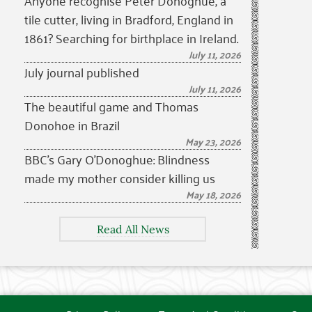
Anyone recognise Peter Donoghue, a
tile cutter, living in Bradford, England in
1861? Searching for birthplace in Ireland.
July 11, 2026
July journal published
July 11, 2026
The beautiful game and Thomas
Donohoe in Brazil
May 23, 2026
BBC’s Gary O’Donoghue: Blindness
made my mother consider killing us
May 18, 2026
Read All News