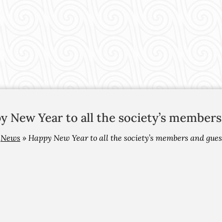
y New Year to all the society’s members
»
News
»
Happy New Year to all the society’s members and gues