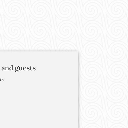
 and guests
ts