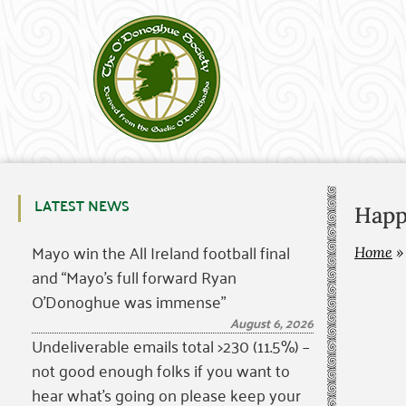
LATEST NEWS
Happ
Mayo win the All Ireland football final
Home
and “Mayo’s full forward Ryan
O’Donoghue was immense”
August 6, 2026
Undeliverable emails total >230 (11.5%) –
not good enough folks if you want to
hear what’s going on please keep your