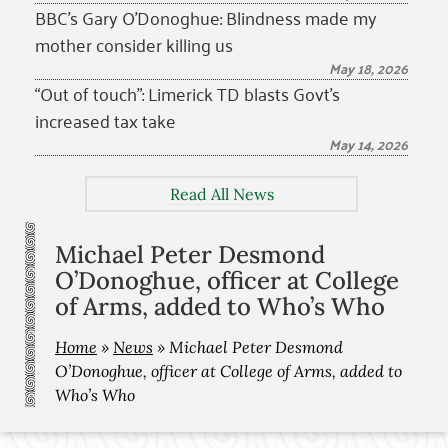
BBC’s Gary O’Donoghue: Blindness made my
mother consider killing us
May 18, 2026
“Out of touch”: Limerick TD blasts Govt’s
increased tax take
May 14, 2026
Read All News
Michael Peter Desmond
O’Donoghue, officer at College
of Arms, added to Who’s Who
Home
»
News
»
Michael Peter Desmond
O’Donoghue, officer at College of Arms, added to
Who’s Who