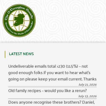
LATEST NEWS
Undeliverable emails total >230 (11.5%) – not
good enough folks if you want to hear what’s
going on please keep your email current. Thanks
July 21, 2026
Old family recipes – would you like a rerun?
July 13, 2026
Does anyone recognise these brothers? Daniel,