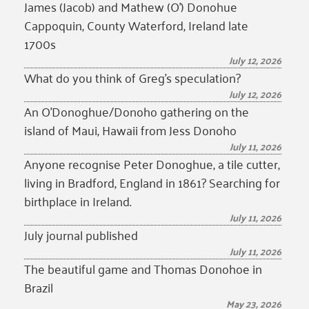
James (Jacob) and Mathew (O’) Donohue
Cappoquin, County Waterford, Ireland late
1700s
July 12, 2026
What do you think of Greg’s speculation?
July 12, 2026
An O’Donoghue/Donoho gathering on the
island of Maui, Hawaii from Jess Donoho
July 11, 2026
Anyone recognise Peter Donoghue, a tile cutter,
living in Bradford, England in 1861? Searching for
birthplace in Ireland.
July 11, 2026
July journal published
July 11, 2026
The beautiful game and Thomas Donohoe in
Brazil
May 23, 2026