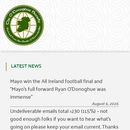
LATEST NEWS
Mayo win the All Ireland football final and
“Mayo’s full forward Ryan O’Donoghue was
immense”
August 6, 2026
Undeliverable emails total >230 (11.5%) – not
good enough folks if you want to hear what’s
going on please keep your email current. Thanks