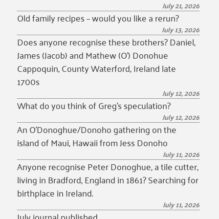
July 21, 2026
Old family recipes – would you like a rerun?
July 13, 2026
Does anyone recognise these brothers? Daniel,
James (Jacob) and Mathew (O’) Donohue
Cappoquin, County Waterford, Ireland late
1700s
July 12, 2026
What do you think of Greg’s speculation?
July 12, 2026
An O’Donoghue/Donoho gathering on the
island of Maui, Hawaii from Jess Donoho
July 11, 2026
Anyone recognise Peter Donoghue, a tile cutter,
living in Bradford, England in 1861? Searching for
birthplace in Ireland.
July 11, 2026
July journal published