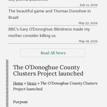
July 11, 2026
The beautiful game and Thomas Donohoe in
Brazil
May 23, 2026
BBC’s Gary O’Donoghue: Blindness made my
mother consider killing us
May 18, 2026
Read All News
The O’Donoghue County
Clusters Project launched
Home
»
News
»
The O’Donoghue County Clusters
Project launched
Purpose