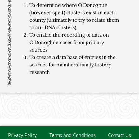
To determine where O’Donoghue
(however spelt) clusters exist in each
county (ultimately to try to relate them
to our DNA clusters)
To enable the recording of data on
O’Donoghue cases from primary
sources
To create a data base of entries in the
sources for members’ family history
research
Privacy Policy
Terms And Conditions
Contact Us