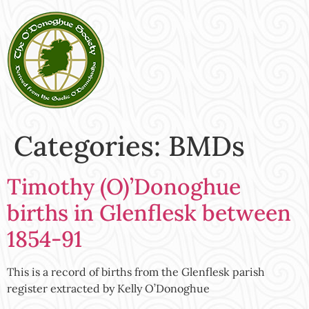
Categories:
BMDs
Timothy (O)’Donoghue
births in Glenflesk between
1854-91
This is a record of births from the Glenflesk parish
register extracted by Kelly O’Donoghue