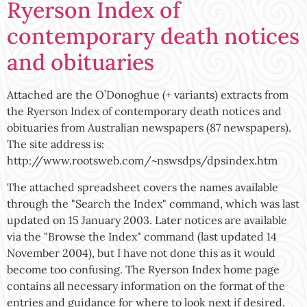
Ryerson Index of
contemporary death notices
and obituaries
Attached are the O’Donoghue (+ variants) extracts from
the Ryerson Index of contemporary death notices and
obituaries from Australian newspapers (87 newspapers).
The site address is:
http://www.rootsweb.com/~nswsdps/dpsindex.htm
The attached spreadsheet covers the names available
through the "Search the Index" command, which was last
updated on 15 January 2003. Later notices are available
via the "Browse the Index" command (last updated 14
November 2004), but I have not done this as it would
become too confusing. The Ryerson Index home page
contains all necessary information on the format of the
entries and guidance for where to look next if desired.