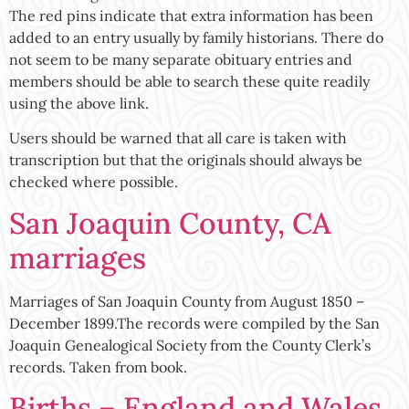
The red pins indicate that extra information has been
added to an entry usually by family historians. There do
not seem to be many separate obituary entries and
members should be able to search these quite readily
using the above link.
Users should be warned that all care is taken with
transcription but that the originals should always be
checked where possible.
San Joaquin County, CA
marriages
Marriages of San Joaquin County from August 1850 –
December 1899.The records were compiled by the San
Joaquin Genealogical Society from the County Clerk’s
records. Taken from book.
Births – England and Wales,