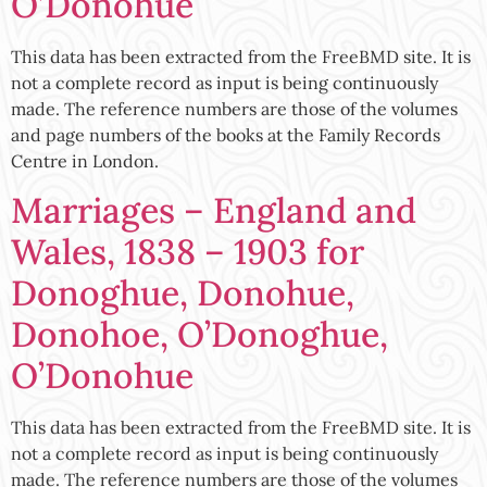
O’Donohue
This data has been extracted from the FreeBMD site. It is
not a complete record as input is being continuously
made. The reference numbers are those of the volumes
and page numbers of the books at the Family Records
Centre in London.
Marriages – England and
Wales, 1838 – 1903 for
Donoghue, Donohue,
Donohoe, O’Donoghue,
O’Donohue
This data has been extracted from the FreeBMD site. It is
not a complete record as input is being continuously
made. The reference numbers are those of the volumes