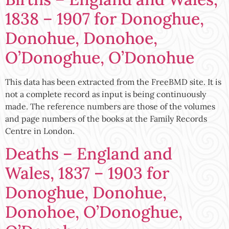
1838 – 1907 for Donoghue,
Donohue, Donohoe,
O’Donoghue, O’Donohue
This data has been extracted from the FreeBMD site. It is
not a complete record as input is being continuously
made. The reference numbers are those of the volumes
and page numbers of the books at the Family Records
Centre in London.
Deaths – England and
Wales, 1837 – 1903 for
Donoghue, Donohue,
Donohoe, O’Donoghue,