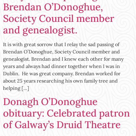
Brendan O’Donoghue,
Society Council member
and genealogist.
It is with great sorrow that I relay the sad passing of
Brendan O’Donoghue, Society Council member and
genealogist. Brendan and I knew each other for many
years and always had dinner together when I was in
Dublin. He was great company. Brendan worked for
about 25 years researching his own family tree and
helping […]
Donagh O’Donoghue
obituary: Celebrated patron
of Galway’s Druid Theatre