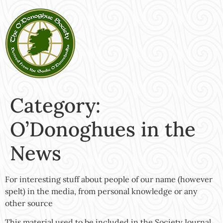
Category:
O’Donoghues in the
News
For interesting stuff about people of our name (however
spelt) in the media, from personal knowledge or any
other source
This material used to be included in the Society Journal