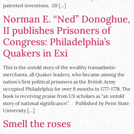
patented inventions. 20 […]
Norman E. “Ned” Donoghue,
II publishes Prisoners of
Congress: Philadelphia’s
Quakers in Exi
This is the untold story of the wealthy transatlantic
merchants, all Quaker leaders, who became among the
nation’s first political prisoners as the British Army
occupied Philadelphia for over 8 months in 1777-1778. The
book is receiving praise from US scholars as “an untold
story of national significance”. Published by Penn State
University […]
Smell the roses