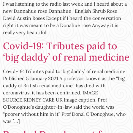
I was listening to the radio last week and I heard about a
new Dannahue rose Dannahue | English Shrub Rose |
David Austin Roses Except if I heard the conversation
right it was meant to be a Donahue rose Anyway it is
really very beautiful
Covid-19: Tributes paid to
‘big daddy’ of renal medicine
Covid-19: Tributes paid to ‘big daddy’ of renal medicine
Published 5 January 2021 A professor known as the “big
daddy of British renal medicine” has died with
coronavirus, it has been confirmed. IMAGE
SOURCE,KIDNEY CARE UK Image caption, Prof
O’Donoghue’s daughter-in-law said the world was
“poorer without him in it” Prof Donal O’Donoghue, who
was […]