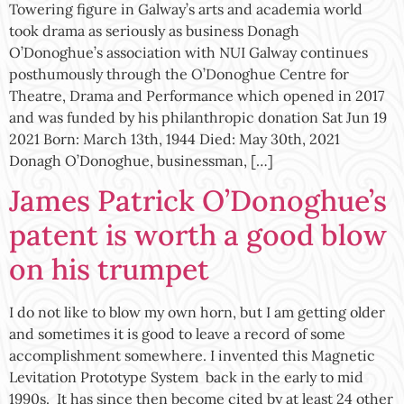
Towering figure in Galway’s arts and academia world
took drama as seriously as business Donagh
O’Donoghue’s association with NUI Galway continues
posthumously through the O’Donoghue Centre for
Theatre, Drama and Performance which opened in 2017
and was funded by his philanthropic donation Sat Jun 19
2021 Born: March 13th, 1944 Died: May 30th, 2021
Donagh O’Donoghue, businessman, […]
James Patrick O’Donoghue’s
patent is worth a good blow
on his trumpet
I do not like to blow my own horn, but I am getting older
and sometimes it is good to leave a record of some
accomplishment somewhere. I invented this Magnetic
Levitation Prototype System back in the early to mid
1990s. It has since then become cited by at least 24 other