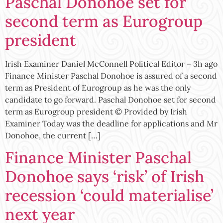
Paschal Donohoe set for
second term as Eurogroup
president
Irish Examiner Daniel McConnell Political Editor – 3h ago
Finance Minister Paschal Donohoe is assured of a second
term as President of Eurogroup as he was the only
candidate to go forward. Paschal Donohoe set for second
term as Eurogroup president © Provided by Irish
Examiner Today was the deadline for applications and Mr
Donohoe, the current […]
Finance Minister Paschal
Donohoe says ‘risk’ of Irish
recession ‘could materialise’
next year