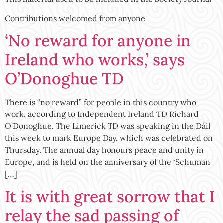
Contributions welcomed from anyone
‘No reward for anyone in
Ireland who works,’ says
O’Donoghue TD
There is “no reward” for people in this country who
work, according to Independent Ireland TD Richard
O’Donoghue. The Limerick TD was speaking in the Dáil
this week to mark Europe Day, which was celebrated on
Thursday. The annual day honours peace and unity in
Europe, and is held on the anniversary of the ‘Schuman
[…]
It is with great sorrow that I
relay the sad passing of