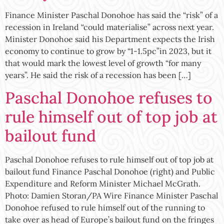
Finance Minister Paschal Donohoe has said the “risk” of a
recession in Ireland “could materialise” across next year.
Minister Donohoe said his Department expects the Irish
economy to continue to grow by “1-1.5pc”in 2023, but it
that would mark the lowest level of growth “for many
years”. He said the risk of a recession has been […]
Paschal Donohoe refuses to
rule himself out of top job at
bailout fund
Paschal Donohoe refuses to rule himself out of top job at
bailout fund Finance Paschal Donohoe (right) and Public
Expenditure and Reform Minister Michael McGrath.
Photo: Damien Storan/PA Wire Finance Minister Paschal
Donohoe refused to rule himself out of the running to
take over as head of Europe’s bailout fund on the fringes