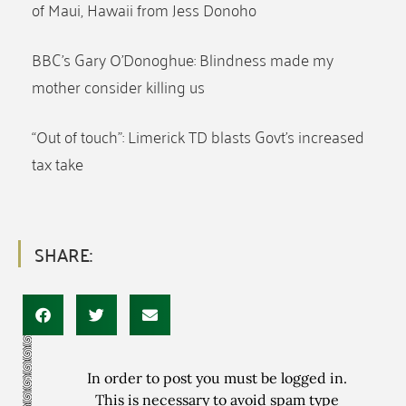
of Maui, Hawaii from Jess Donoho
BBC’s Gary O’Donoghue: Blindness made my
mother consider killing us
“Out of touch”: Limerick TD blasts Govt’s increased
tax take
SHARE:
In order to post you must be logged in.
This is necessary to avoid spam type