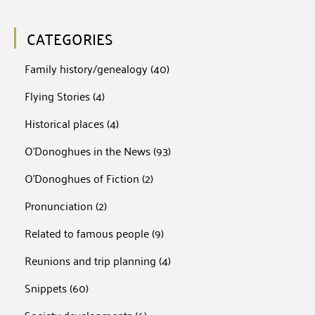
CATEGORIES
Family history/genealogy
(40)
Flying Stories
(4)
Historical places
(4)
O'Donoghues in the News
(93)
O'Donoghues of Fiction
(2)
Pronunciation
(2)
Related to famous people
(9)
Reunions and trip planning
(4)
Snippets
(60)