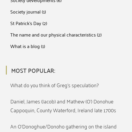
Society developments
(6)
Society journal
(1)
St Patrick's Day
(2)
The name and our physical characteristics
(2)
What is a blog
(1)
MOST POPULAR:
What do you think of Greg’s speculation?
Daniel, James (Jacob) and Mathew (O’) Donohue
Cappoquin, County Waterford, Ireland late 1700s
An O’Donoghue/Donoho gathering on the island