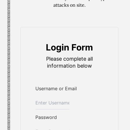
attacks on site.
Login Form
Please complete all
information below
Username or Email
Password