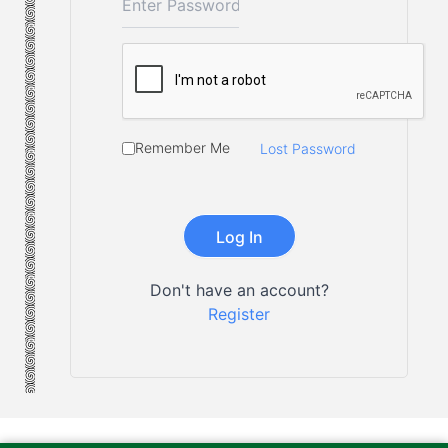
Remember Me
Lost Password
Don't have an account?
Register