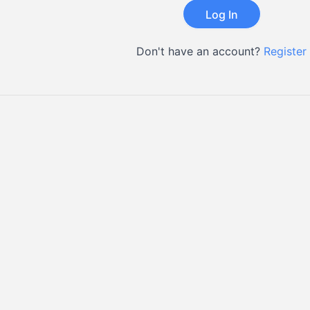
Don't have an account?
Register