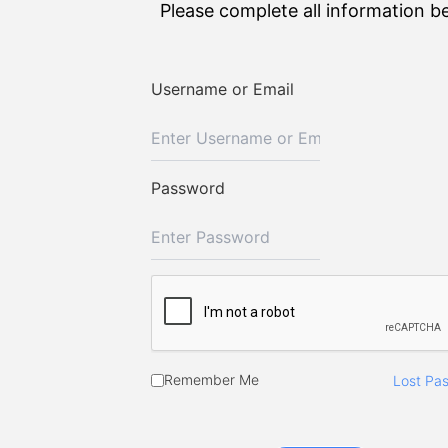
Please complete all information b
Username or Email
Password
Remember Me
Lost Pa