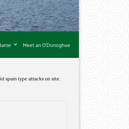
 Name
Meet an O’Donoghue
id spam type attacks on site.