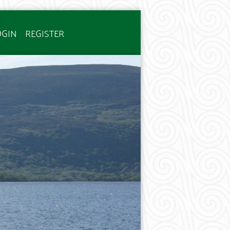
OGIN
REGISTER