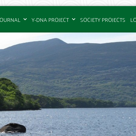
JOURNAL
Y-DNA PROJECT
SOCIETY PROJECTS
L