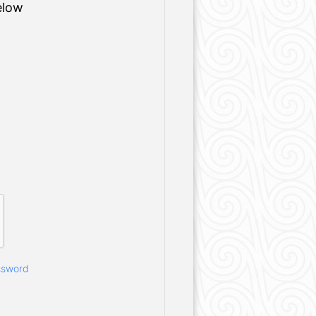
elow
ssword