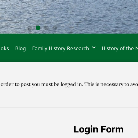
ooks
Blog
Family History Research
History of the
 order to post you must be logged in. This is necessary to avo
Login Form