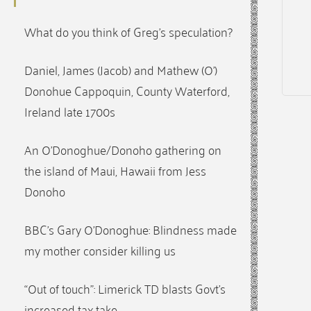
What do you think of Greg’s speculation?
Daniel, James (Jacob) and Mathew (O’)
Donohue Cappoquin, County Waterford,
Ireland late 1700s
An O’Donoghue/Donoho gathering on
the island of Maui, Hawaii from Jess
Donoho
BBC’s Gary O’Donoghue: Blindness made
my mother consider killing us
“Out of touch”: Limerick TD blasts Govt’s
increased tax take