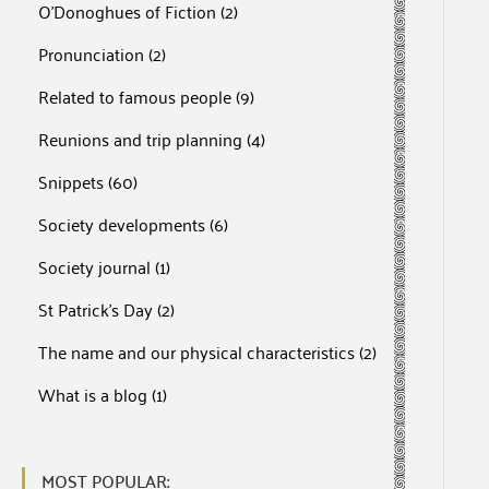
O'Donoghues of Fiction
(2)
Pronunciation
(2)
Related to famous people
(9)
Reunions and trip planning
(4)
Snippets
(60)
Society developments
(6)
Society journal
(1)
St Patrick's Day
(2)
The name and our physical characteristics
(2)
What is a blog
(1)
MOST POPULAR: