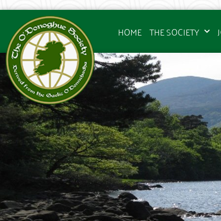
HOME
THE SOCIETY