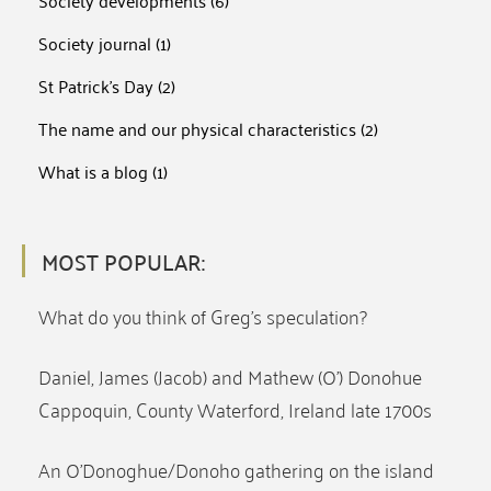
Society developments
(6)
Society journal
(1)
St Patrick's Day
(2)
The name and our physical characteristics
(2)
What is a blog
(1)
MOST POPULAR:
What do you think of Greg’s speculation?
Daniel, James (Jacob) and Mathew (O’) Donohue
Cappoquin, County Waterford, Ireland late 1700s
An O’Donoghue/Donoho gathering on the island