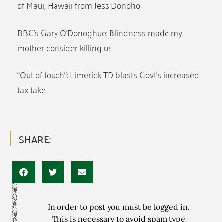
of Maui, Hawaii from Jess Donoho
BBC’s Gary O’Donoghue: Blindness made my
mother consider killing us
“Out of touch”: Limerick TD blasts Govt’s increased
tax take
SHARE:
In order to post you must be logged in.
This is necessary to avoid spam type