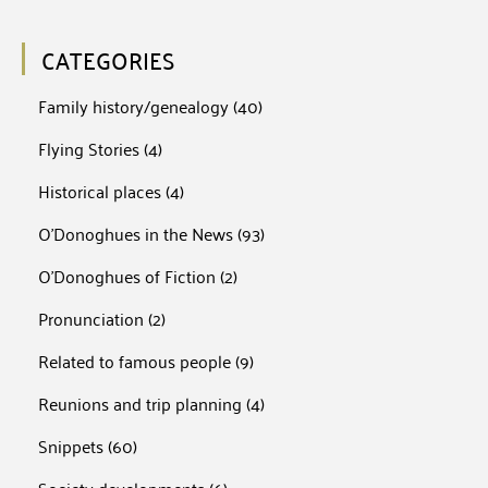
CATEGORIES
Family history/genealogy
(40)
Flying Stories
(4)
Historical places
(4)
O'Donoghues in the News
(93)
O'Donoghues of Fiction
(2)
Pronunciation
(2)
Related to famous people
(9)
Reunions and trip planning
(4)
Snippets
(60)