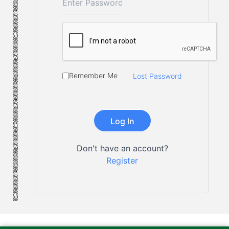
Remember Me
Lost Password
Don't have an account?
Register