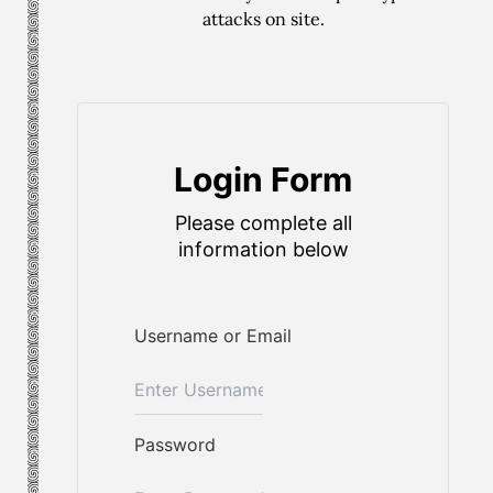
attacks on site.
Login Form
Please complete all
information below
Username or Email
Password