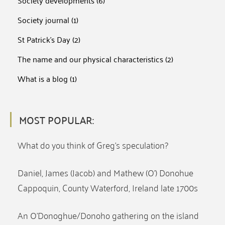
Society developments
(6)
Society journal
(1)
St Patrick's Day
(2)
The name and our physical characteristics
(2)
What is a blog
(1)
MOST POPULAR:
What do you think of Greg’s speculation?
Daniel, James (Jacob) and Mathew (O’) Donohue
Cappoquin, County Waterford, Ireland late 1700s
An O’Donoghue/Donoho gathering on the island