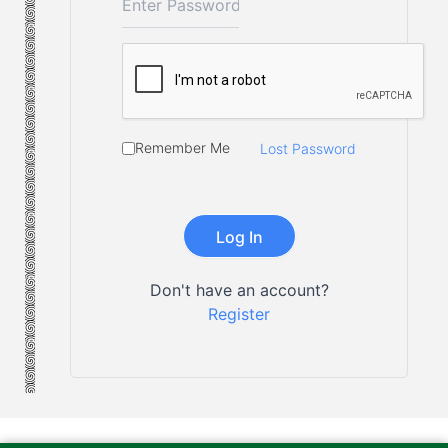
Remember Me
Lost Password
Don't have an account?
Register