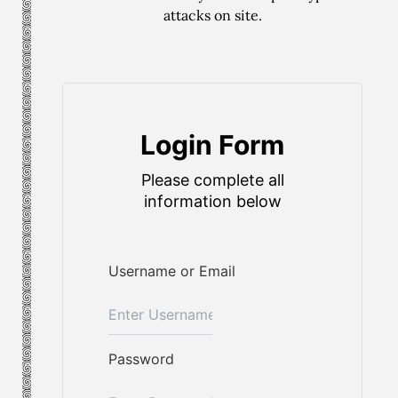
attacks on site.
Login Form
Please complete all
information below
Username or Email
Password