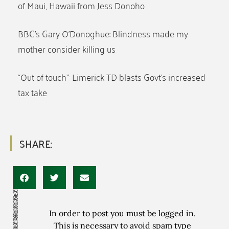
of Maui, Hawaii from Jess Donoho
BBC’s Gary O’Donoghue: Blindness made my
mother consider killing us
“Out of touch”: Limerick TD blasts Govt’s increased
tax take
SHARE:
In order to post you must be logged in.
This is necessary to avoid spam type