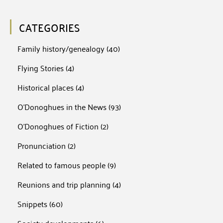
CATEGORIES
Family history/genealogy
(40)
Flying Stories
(4)
Historical places
(4)
O'Donoghues in the News
(93)
O'Donoghues of Fiction
(2)
Pronunciation
(2)
Related to famous people
(9)
Reunions and trip planning
(4)
Snippets
(60)