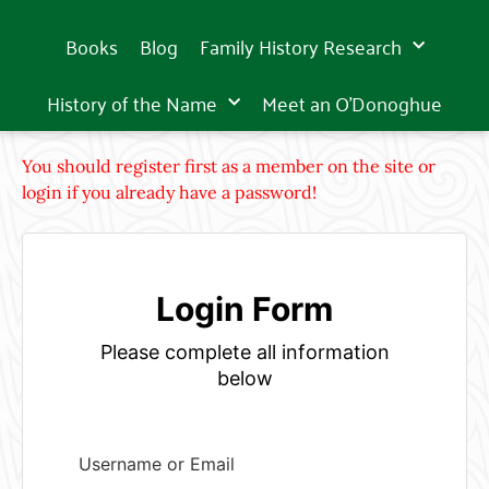
Books
Blog
Family History Research
History of the Name
Meet an O’Donoghue
You should register first as a member on the site or
login if you already have a password!
Login Form
Please complete all information
below
Username or Email