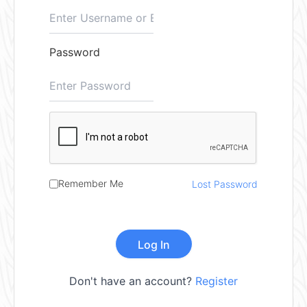
Password
Remember Me
Lost Password
Don't have an account?
Register