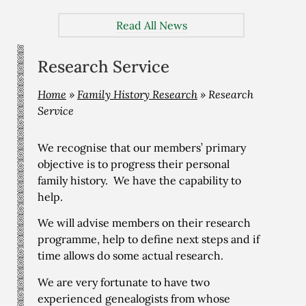
Read All News
Research Service
Home
»
Family History Research
»
Research
Service
We recognise that our members’ primary
objective is to progress their personal
family history. We have the capability to
help.
We will advise members on their research
programme, help to define next steps and if
time allows do some actual research.
We are very fortunate to have two
experienced genealogists from whose