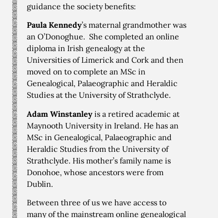
guidance the society benefits:
Paula Kennedy
’s maternal grandmother was
an O’Donoghue. She completed an online
diploma in Irish genealogy at the
Universities of Limerick and Cork and then
moved on to complete an MSc in
Genealogical, Palaeographic and Heraldic
Studies at the University of Strathclyde.
Adam Winstanley
is a retired academic at
Maynooth University in Ireland. He has an
MSc in Genealogical, Palaeographic and
Heraldic Studies from the University of
Strathclyde. His mother’s family name is
Donohoe, whose ancestors were from
Dublin.
Between three of us we have access to
many of the mainstream online genealogical