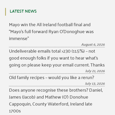
LATEST NEWS
Mayo win the All Ireland football final and
“Mayo’s full forward Ryan O’Donoghue was
immense”
August 6, 2026
Undeliverable emails total >230 (11.5%) – not
good enough folks if you want to hear what’s
going on please keep your email current. Thanks
July 21, 2026
Old family recipes – would you like a rerun?
July 13, 2026
Does anyone recognise these brothers? Daniel,
James (Jacob) and Mathew (O’) Donohue
Cappoquin, County Waterford, Ireland late
1700s