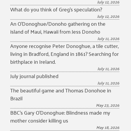
July 12, 2026
What do you think of Greg’s speculation?
July 12, 2026
An O’Donoghue/Donoho gathering on the
island of Maui, Hawaii from Jess Donoho
July 11, 2026
Anyone recognise Peter Donoghue, a tile cutter,
living in Bradford, England in 1861? Searching for
birthplace in Ireland.
July 11, 2026
July journal published
July 11, 2026
The beautiful game and Thomas Donohoe in
Brazil
May 23, 2026
BBC’s Gary O’Donoghue: Blindness made my
mother consider killing us
May 18, 2026