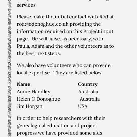
services.
Please make the initial contact with Rod at
rod@odonoghue.co.uk providing the
information required on this
Project input
page
.
He will liaise, as necessary, with
Paula, Adam and the other volunteers as to
the best next steps.
We also have volunteers who can provide
local expertise. They are listed below
Name
Country
Annie Handley Australia
Helen O’Donoghue Australia
Jim Horgan USA
In order to help researchers with their
genealogical education and project
progress we have provided some aids