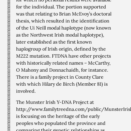
for the individual. The portion supported
was that relating to Brian McEvoy’s doctoral
thesis, which resulted in the identification
of the Ui Neill modal haplotype (now known
as the Northwest Irish modal haplotype),
later established as the first known
haplogroup of Irish origin, defined by the
M222 mutation. FTDNA have other projects
with historically related names – McCarthy,
O Mahony and Donnachaidh, for instance.
There is a family project in County Clare
with which Hilary de Birch (Member 81) is
involved.
The Munster Irish Y-DNA Project at
http://www.familytreedna.com/public/MunsterIri
is focusing on the heritage of the early
peoples who populated the province and
comparing their genetic relationships as