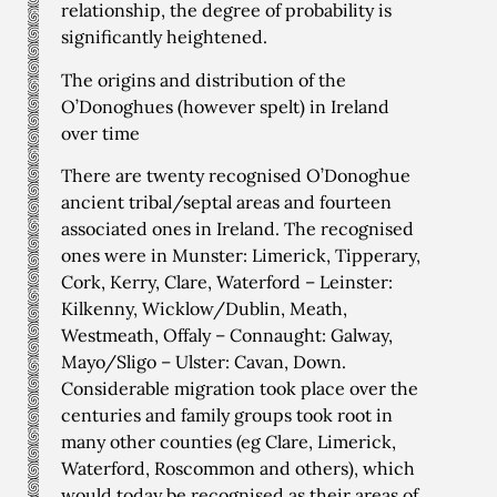
relationship, the degree of probability is
significantly heightened.
The origins and distribution of the
O’Donoghues (however spelt) in Ireland
over time
There are twenty recognised O’Donoghue
ancient tribal/septal areas and fourteen
associated ones in Ireland. The recognised
ones were in Munster: Limerick, Tipperary,
Cork, Kerry, Clare, Waterford – Leinster:
Kilkenny, Wicklow/Dublin, Meath,
Westmeath, Offaly – Connaught: Galway,
Mayo/Sligo – Ulster: Cavan, Down.
Considerable migration took place over the
centuries and family groups took root in
many other counties (eg Clare, Limerick,
Waterford, Roscommon and others), which
would today be recognised as their areas of