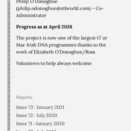
Philip O’Donoghue
(
philip.odonoghue@ntlworld.com
) – Co-
Administrator
Progress as at April 2026
The project is now one of the largest O’ or
Mac Irish DNA programmes thanks to the
work of Elizabeth O’Donoghue/Ross
Volunteers to help always welcome
Reports
Issue 73 : January 2021
Issue 72 : July 2020
Issue 71 : January 2020