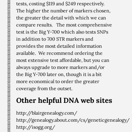
tests, costing $119 and $249 respectively.
The higher the number of markers chosen,
the greater the detail with which we can
compare results. The most comprehensive
test is the Big Y-700 which also tests SNPs
in addition to 700 STR markers and
provides the most detailed information
available. We recommend ordering the
most extensive test affordable, but you can
always upgrade to more markers and/or
the Big Y-700 later on, though it is a bit
more economical to order the greater
coverage from the outset.
Other helpful DNA web sites
http://blairgenealogy.com/
http://genealogy.about.com/cs/geneticgenealogy/
http://isogg.org/