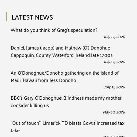
LATEST NEWS
What do you think of Greg’s speculation?
July 12, 2026
Daniel, James (Jacob) and Mathew (O’) Donohue
Cappoquin, County Waterford, Ireland late 1700s
July 12, 2026
An O’Donoghue/Donoho gathering on the island of
Maui, Hawaii from Jess Donoho
July 11, 2026
BBC’s Gary O’Donoghue: Blindness made my mother
consider killing us
May 18, 2026
“Out of touch”: Limerick TD blasts Govt’s increased tax
take
May 14, 2026