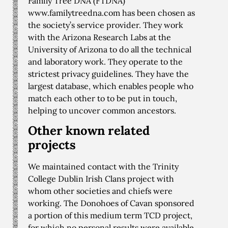
Family Tree DNA (FTDNA)
www.familytreedna.com has been chosen as
the society’s service provider. They work
with the Arizona Research Labs at the
University of Arizona to do all the technical
and laboratory work. They operate to the
strictest privacy guidelines. They have the
largest database, which enables people who
match each other to to be put in touch,
helping to uncover common ancestors.
Other known related
projects
We maintained contact with the Trinity
College Dublin Irish Clans project with
whom other societies and chiefs were
working. The Donohoes of Cavan sponsored
a portion of this medium term TCD project,
for which no personal results were available