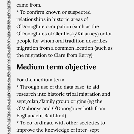
came from.
* To confirm known or suspected
relationships in historic areas of
O’Donoghue occupation (such as the
O’Donoghues of Glenflesk/Killarney) or for
people for whom oral tradition describes
migration from a common location (such as
the migration to Clare from Kerry).
Medium term objective
For the medium term
* Through use of the data base, to aid
research into historic tribal migration and
sept/clan/family group origins (eg the
O’Mahonys and O’Donoghues both from
Eoghanacht Raithlind).
* To co-ordinate with other societies to
improve the knowledge of inter-sept