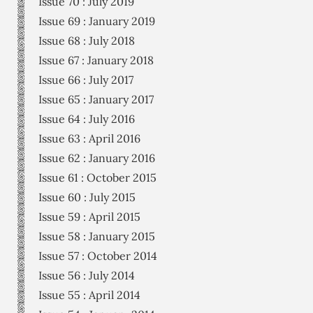
Issue 70 : July 2019
Issue 69 : January 2019
Issue 68 : July 2018
Issue 67 : January 2018
Issue 66 : July 2017
Issue 65 : January 2017
Issue 64 : July 2016
Issue 63 : April 2016
Issue 62 : January 2016
Issue 61 : October 2015
Issue 60 : July 2015
Issue 59 : April 2015
Issue 58 : January 2015
Issue 57 : October 2014
Issue 56 : July 2014
Issue 55 : April 2014