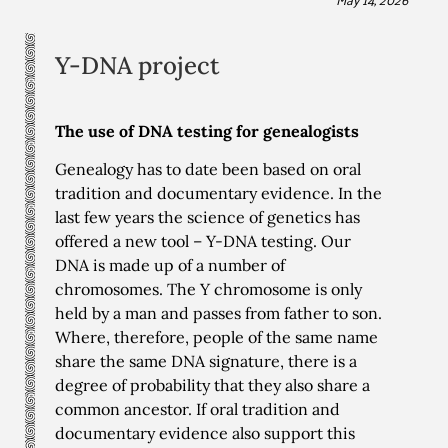
Y-DNA project
The use of DNA testing for genealogists
Genealogy has to date been based on oral
tradition and documentary evidence. In the
last few years the science of genetics has
offered a new tool – Y-DNA testing. Our
DNA is made up of a number of
chromosomes. The Y chromosome is only
held by a man and passes from father to son.
Where, therefore, people of the same name
share the same DNA signature, there is a
degree of probability that they also share a
common ancestor. If oral tradition and
documentary evidence also support this