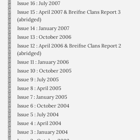
Issue 16 : July 2007
Issue 15 : April 2007 & Breifne Clans Report 3
(abridged)
Issue 14 : January 2007
Issue 13 : October 2006
Issue 12 : April 2006 & Breifne Clans Report 2
(abridged)
Issue 11 : January 2006
Issue 10 : October 2005
Issue 9 : July 2005
Issue 8 : April 2005
Issue 7 : January 2005
Issue 6 : October 2004
Issue 5 : July 2004
Issue 4 : April 2004
Issue 3 : January 2004