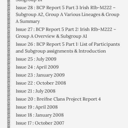
Issue 28 : BCP Report 5 Part 3 Irish R1b-M222 –
Subgroup A2, Group A Various Lineages & Group
A Summary
Issue 27 : BCP Report 5 Part 2: Irish R1b-M222 –
Group A Overview & Subgroup A1
Issue 26 : BCP Report 5 Part 1: List of Participants
and Subgroup assignments & Introduction
Issue 25 : July 2009
Issue 24 : April 2009
Issue 23 : January 2009
Issue 22 : October 2008
Issue 21 : July 2008
Issue 20 : Breifne Clans Project Report 4
Issue 19 : April 2008
Issue 18 : January 2008
Issue 17 : October 2007