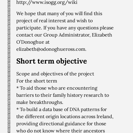
http://www.isogg.org/wiki
We hope that many of you will find this
project of real interest and wish to
participate. If you have any questions please
contact our Group Administrator, Elizabeth
O’Donoghue at
elizabeth@odonoghueross.com
.
Short term objective
Scope and objectives of the project
For the short term
* To aid those who are encountering
barriers to their family history research to
make breakthroughs.
* To build a data base of DNA patterns for
the different origin locations across Ireland,
providing directional guidance for those
who do not know where their ancestors