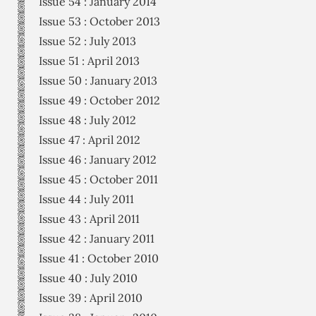
Issue 54 : January 2014
Issue 53 : October 2013
Issue 52 : July 2013
Issue 51 : April 2013
Issue 50 : January 2013
Issue 49 : October 2012
Issue 48 : July 2012
Issue 47 : April 2012
Issue 46 : January 2012
Issue 45 : October 2011
Issue 44 : July 2011
Issue 43 : April 2011
Issue 42 : January 2011
Issue 41 : October 2010
Issue 40 : July 2010
Issue 39 : April 2010