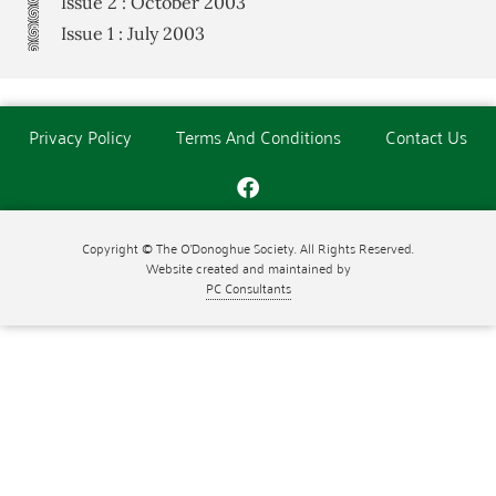
Issue 2 : October 2003
Issue 1 : July 2003
Privacy Policy
Terms And Conditions
Contact Us
Copyright © The O'Donoghue Society. All Rights Reserved.
Website created and maintained by
PC Consultants