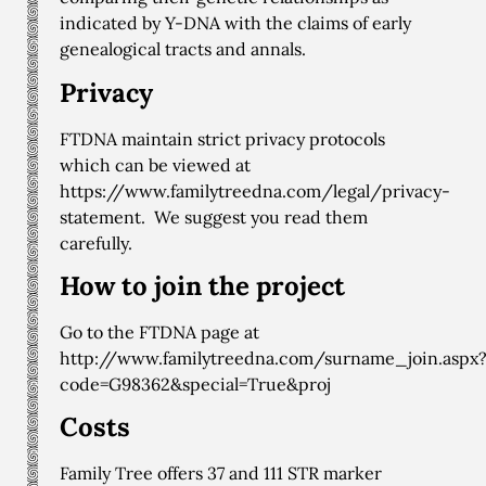
indicated by Y-DNA with the claims of early
genealogical tracts and annals.
Privacy
FTDNA maintain strict privacy protocols
which can be viewed at
https://www.familytreedna.com/legal/privacy-
statement
. We suggest you read them
carefully.
How to join the project
Go to the FTDNA page at
http://www.familytreedna.com/surname_join.aspx
code=G98362&special=True&proj
Costs
Family Tree offers 37 and 111 STR marker