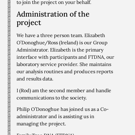
to join the project on your behalf.
Administration of the
project
We have a three person team. Elizabeth
O’Donoghue/Ross (Ireland) is our Group
Administrator. Elizabeth is the primary
interface with participants and FTDNA, our
laboratory service provider. She maintains
our analysis routines and produces reports
and results data.
I (Rod) am the second member and handle
communications to the society.
Philip O’Donoghue has joined us as a Co-
administrator and is assisting us in
managing the project.