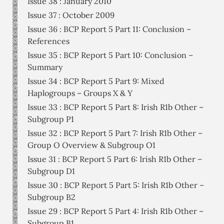
Issue 38 : January 2010
Issue 37 : October 2009
Issue 36 : BCP Report 5 Part 11: Conclusion –
References
Issue 35 : BCP Report 5 Part 10: Conclusion –
Summary
Issue 34 : BCP Report 5 Part 9: Mixed
Haplogroups – Groups X & Y
Issue 33 : BCP Report 5 Part 8: Irish R1b Other –
Subgroup P1
Issue 32 : BCP Report 5 Part 7: Irish R1b Other –
Group O Overview & Subgroup O1
Issue 31 : BCP Report 5 Part 6: Irish R1b Other –
Subgroup D1
Issue 30 : BCP Report 5 Part 5: Irish R1b Other –
Subgroup B2
Issue 29 : BCP Report 5 Part 4: Irish R1b Other –
Subgroup B1