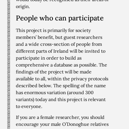
origin.
People who can participate
This project is primarily for society
members’ benefit, but guest researchers
and a wide cross-section of people from
different parts of Ireland will be invited to
participate in order to build as
comprehensive a database as possible. The
findings of the project will be made
available to all, within the privacy protocols
described below. The spelling of the name
has enormous variation (around 300
variants) today and this project is relevant
to everyone.
If you are a female researcher, you should
encourage your male O’Donoghue relatives