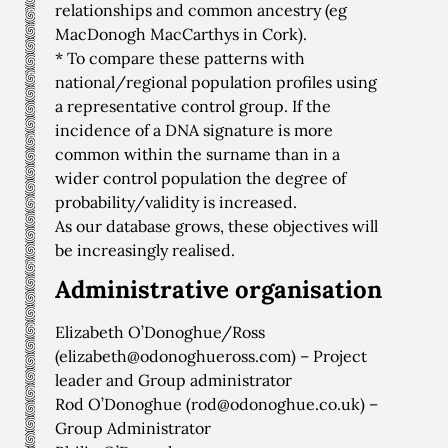
relationships and common ancestry (eg
MacDonogh MacCarthys in Cork).
* To compare these patterns with
national/regional population profiles using
a representative control group. If the
incidence of a DNA signature is more
common within the surname than in a
wider control population the degree of
probability/validity is increased.
As our database grows, these objectives will
be increasingly realised.
Administrative organisation
Elizabeth O’Donoghue/Ross
(
elizabeth@odonoghueross.com
) – Project
leader and Group administrator
Rod O’Donoghue (
rod@odonoghue.co.uk
) –
Group Administrator