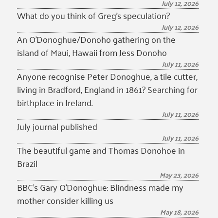
July 12, 2026
What do you think of Greg’s speculation?
July 12, 2026
An O’Donoghue/Donoho gathering on the
island of Maui, Hawaii from Jess Donoho
July 11, 2026
Anyone recognise Peter Donoghue, a tile cutter,
living in Bradford, England in 1861? Searching for
birthplace in Ireland.
July 11, 2026
July journal published
July 11, 2026
The beautiful game and Thomas Donohoe in
Brazil
May 23, 2026
BBC’s Gary O’Donoghue: Blindness made my
mother consider killing us
May 18, 2026