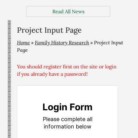
Read All News
Project Input Page
Home
»
Family History Research
»
Project Input
Page
You should register first on the site or login
if you already have a password!
Login Form
Please complete all
information below