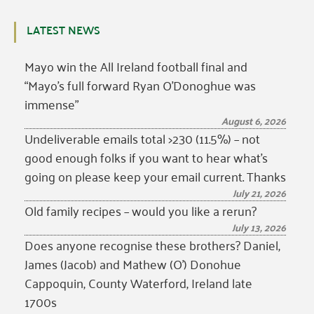
LATEST NEWS
Mayo win the All Ireland football final and
“Mayo’s full forward Ryan O’Donoghue was
immense”
August 6, 2026
Undeliverable emails total >230 (11.5%) – not
good enough folks if you want to hear what’s
going on please keep your email current. Thanks
July 21, 2026
Old family recipes – would you like a rerun?
July 13, 2026
Does anyone recognise these brothers? Daniel,
James (Jacob) and Mathew (O’) Donohue
Cappoquin, County Waterford, Ireland late
1700s