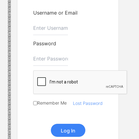
Username or Email
Password
Remember Me
Lost Password