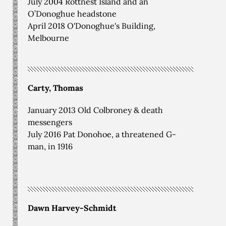
July 2004 Rottnest Island and an
O’Donoghue headstone
April 2018 O'Donoghue's Building,
Melbourne
Carty, Thomas
January 2013 Old Colbroney & death
messengers
July 2016 Pat Donohoe, a threatened G-
man, in 1916
Dawn Harvey-Schmidt