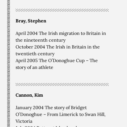
Bray, Stephen
April 2004 The Irish migration to Britain in
the nineteenth century
October 2004 The Irish in Britain in the
twentieth century
April 2005 The O’Donoghue Cup – The
story of an athlete
Cannon, Kim
January 2004 The story of Bridget
O’Donoghue – From Limerick to Swan Hill,
Victoria