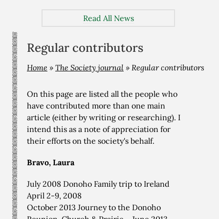
Read All News
Regular contributors
Home
»
The Society journal
»
Regular contributors
On this page are listed all the people who
have contributed more than one main
article (either by writing or researching). I
intend this as a note of appreciation for
their efforts on the society's behalf.
Bravo, Laura
July 2008 Donoho Family trip to Ireland
April 2-9, 2008
October 2013 Journey to the Donoho