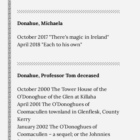
Donahue, Michaela
October 2017 "There's magic in Ireland"
April 2018 "Each to his own"
Donahue, Professor Tom deceased
October 2000 The Tower House of the
O’Donoghue of the Glen at Killaha
April 2001 The O’Donoghues of
Coomacullen townland in Glenflesk, County
Kerry
January 2002 The O’Donoghues of
Coomacullen – a sequel; or the Johnnies