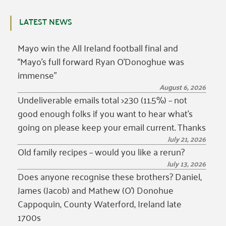
LATEST NEWS
Mayo win the All Ireland football final and
“Mayo’s full forward Ryan O’Donoghue was
immense”
August 6, 2026
Undeliverable emails total >230 (11.5%) – not
good enough folks if you want to hear what’s
going on please keep your email current. Thanks
July 21, 2026
Old family recipes – would you like a rerun?
July 13, 2026
Does anyone recognise these brothers? Daniel,
James (Jacob) and Mathew (O’) Donohue
Cappoquin, County Waterford, Ireland late
1700s