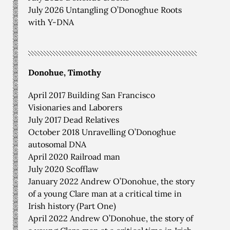
July 2026 Untangling O’Donoghue Roots
with Y-DNA
Donohue, Timothy
April 2017 Building San Francisco
Visionaries and Laborers
July 2017 Dead Relatives
October 2018 Unravelling O’Donoghue
autosomal DNA
April 2020 Railroad man
July 2020 Scofflaw
January 2022 Andrew O’Donohue, the story
of a young Clare man at a critical time in
Irish history (Part One)
April 2022 Andrew O’Donohue, the story of