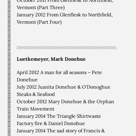
Vermont (Part Three)
January 2012 From Glenflesk to Northfield,
Vermont (Part Four)
Luetkemeyer, Mark Donehue
April 2012 A man for all seasons – Pete
Donehue
July 2012 Juanita Donehue & O'Donoghue
Steaks & Seafood
October 2012 Mary Donehue & the Orphan
Train Movement
January 2014 The Triangle Shirtwaste
Factory fire & Daniel Donohue
January 2014 The sad story of Francis &