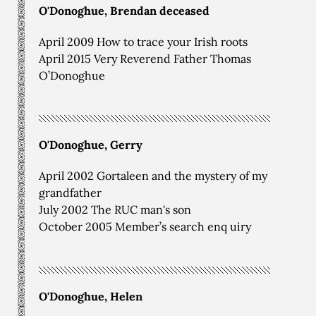
O'Donoghue, Brendan deceased
April 2009 How to trace your Irish roots
April 2015 Very Reverend Father Thomas
O’Donoghue
O'Donoghue, Gerry
April 2002 Gortaleen and the mystery of my
grandfather
July 2002 The RUC man's son
October 2005 Member’s search enq uiry
O'Donoghue, Helen