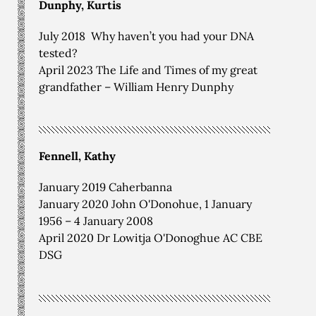
Dunphy, Kurtis
July 2018 Why haven’t you had your DNA
tested?
April 2023 The Life and Times of my great
grandfather – William Henry Dunphy
Fennell, Kathy
January 2019 Caherbanna
January 2020 John O'Donohue, 1 January
1956 – 4 January 2008
April 2020 Dr Lowitja O'Donoghue AC CBE
DSG