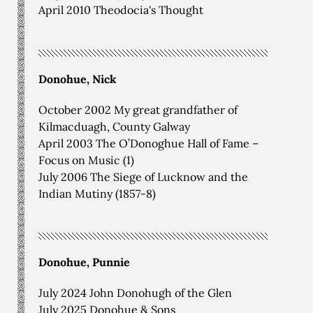
April 2010 Theodocia's Thought
Donohue, Nick
October 2002 My great grandfather of
Kilmacduagh, County Galway
April 2003 The O’Donoghue Hall of Fame –
Focus on Music (1)
July 2006 The Siege of Lucknow and the
Indian Mutiny (1857-8)
Donohue, Punnie
July 2024 John Donohugh of the Glen
July 2025 Donohue & Sons