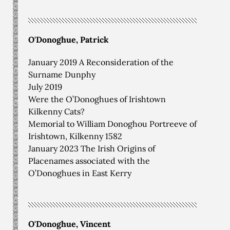
O'Donoghue, Patrick
January 2019 A Reconsideration of the
Surname Dunphy
July 2019
Were the O’Donoghues of Irishtown
Kilkenny Cats?
Memorial to William Donoghou Portreeve of
Irishtown, Kilkenny 1582
January 2023 The Irish Origins of
Placenames associated with the
O’Donoghues in East Kerry
O'Donoghue, Vincent