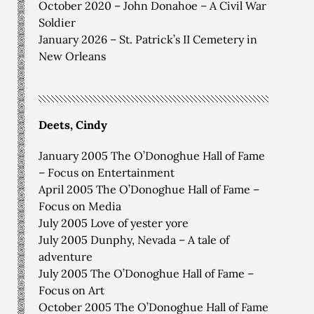
October 2020 – John Donahoe – A Civil War
Soldier
January 2026 – St. Patrick’s II Cemetery in
New Orleans
Deets, Cindy
January 2005 The O’Donoghue Hall of Fame
– Focus on Entertainment
April 2005 The O’Donoghue Hall of Fame –
Focus on Media
July 2005 Love of yester yore
July 2005 Dunphy, Nevada – A tale of
adventure
July 2005 The O’Donoghue Hall of Fame –
Focus on Art
October 2005 The O’Donoghue Hall of Fame