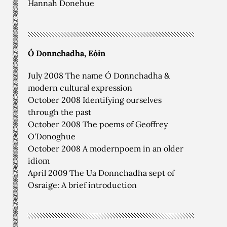
Hannah Donehue
Ó Donnchadha, Eóin
July 2008 The name Ó Donnchadha &
modern cultural expression
October 2008 Identifying ourselves
through the past
October 2008 The poems of Geoffrey
O'Donoghue
October 2008 A modernpoem in an older
idiom
April 2009 The Ua Donnchadha sept of
Osraige: A brief introduction