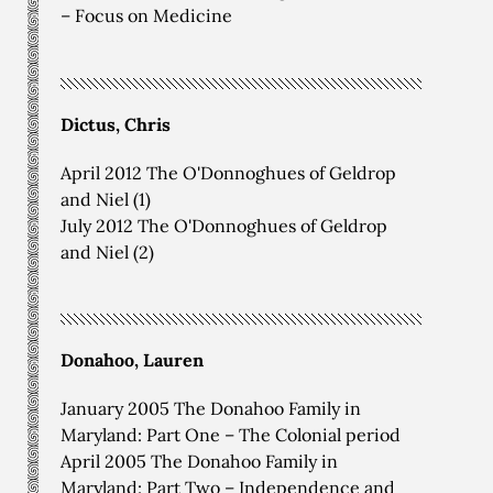
– Focus on Medicine
Dictus, Chris
April 2012 The O'Donnoghues of Geldrop
and Niel (1)
July 2012 The O'Donnoghues of Geldrop
and Niel (2)
Donahoo, Lauren
January 2005 The Donahoo Family in
Maryland: Part One – The Colonial period
April 2005 The Donahoo Family in
Maryland: Part Two – Independence and