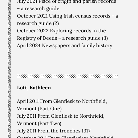
July 2021 Place of origin and parish records
– a research guide
October 2021 Using Irish census records – a
research guide (2)
October 2022 Exploring records in the
Registry of Deeds – a research guide (3)
April 2024 Newspapers and family history
Lott, Kathleen
April 2011 From Glenflesk to Northfield,
Vermont (Part One)
July 2011 From Glenflesk to Northfield,
Vermont (Part Two)
July 2011 From the trenches 1917
October 2011 From Glenflesk to Northfield,