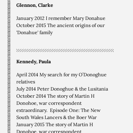
Glennon, Clarke
January 2012 I remember Mary Donahue
October 2015 The ancient origins of our
'Donahue' family
Kennedy, Paula
April 2014 My search for my O’Donoghue
relatives
July 2014 Peter Donoghue & the Lusitania
October 2014 The story of Martin H
Donohoe, war correspondent
extraordinary. Episode One: The New
South Wales Lancers & the Boer War
January 2015 The story of Martin H
Donohoe, war correspondent