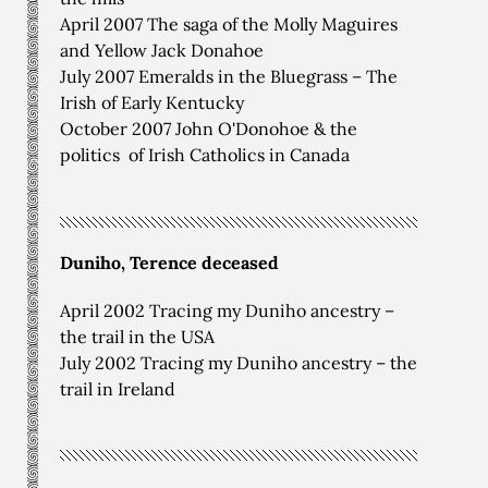
April 2007 The saga of the Molly Maguires
and Yellow Jack Donahoe
July 2007 Emeralds in the Bluegrass – The
Irish of Early Kentucky
October 2007 John O'Donohoe & the
politics of Irish Catholics in Canada
Duniho, Terence deceased
April 2002 Tracing my Duniho ancestry –
the trail in the USA
July 2002 Tracing my Duniho ancestry – the
trail in Ireland