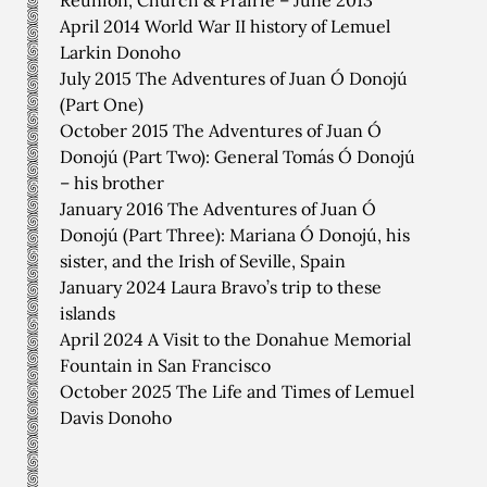
Reunion, Church & Prairie – June 2013
April 2014 World War II history of Lemuel
Larkin Donoho
July 2015 The Adventures of Juan Ó Donojú
(Part One)
October 2015 The Adventures of Juan Ó
Donojú (Part Two): General Tomás Ó Donojú
– his brother
January 2016 The Adventures of Juan Ó
Donojú (Part Three): Mariana Ó Donojú, his
sister, and the Irish of Seville, Spain
January 2024 Laura Bravo’s trip to these
islands
April 2024 A Visit to the Donahue Memorial
Fountain in San Francisco
October 2025 The Life and Times of Lemuel
Davis Donoho