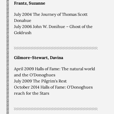
Frantz, Suzanne
July 2004 The Journey of Thomas Scott
Donahue
July 2006 John W. Donihue – Ghost of the
Goldrush
Gilmore-Stewart, Davina
April 2009 Halls of Fame: The natural world
and the O'Donoghues
July 2009 The Pilgrim's Rest
October 2014 Halls of Fame: O'Donoghues
reach for the Stars