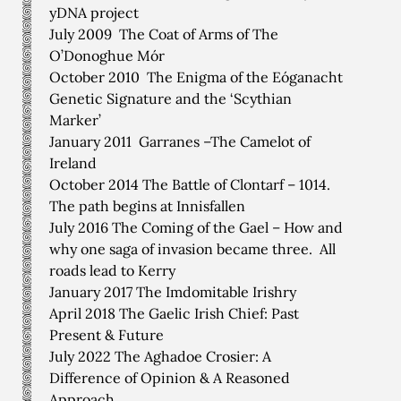
yDNA project
July 2009 The Coat of Arms of The
O’Donoghue Mór
October 2010 The Enigma of the Eóganacht
Genetic Signature and the ‘Scythian
Marker’
January 2011 Garranes –The Camelot of
Ireland
October 2014 The Battle of Clontarf – 1014.
The path begins at Innisfallen
July 2016 The Coming of the Gael – How and
why one saga of invasion became three. All
roads lead to Kerry
January 2017 The Imdomitable Irishry
April 2018 The Gaelic Irish Chief: Past
Present & Future
July 2022 The Aghadoe Crosier: A
Difference of Opinion & A Reasoned
Approach