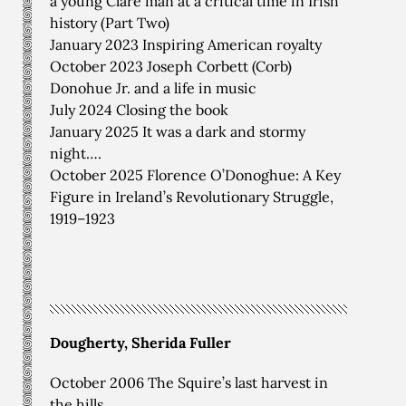
a young Clare man at a critical time in Irish
history (Part Two)
January 2023 Inspiring American royalty
October 2023 Joseph Corbett (Corb)
Donohue Jr. and a life in music
July 2024 Closing the book
January 2025 It was a dark and stormy
night….
October 2025 Florence O’Donoghue: A Key
Figure in Ireland’s Revolutionary Struggle,
1919–1923
Dougherty, Sherida Fuller
October 2006 The Squire’s last harvest in
the hills