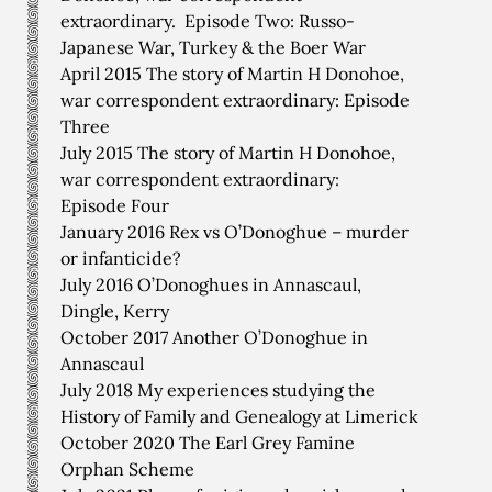
extraordinary. Episode Two: Russo-
Japanese War, Turkey & the Boer War
April 2015 The story of Martin H Donohoe,
war correspondent extraordinary: Episode
Three
July 2015 The story of Martin H Donohoe,
war correspondent extraordinary:
Episode Four
January 2016 Rex vs O’Donoghue – murder
or infanticide?
July 2016 O’Donoghues in Annascaul,
Dingle, Kerry
October 2017 Another O’Donoghue in
Annascaul
July 2018 My experiences studying the
History of Family and Genealogy at Limerick
October 2020 The Earl Grey Famine
Orphan Scheme