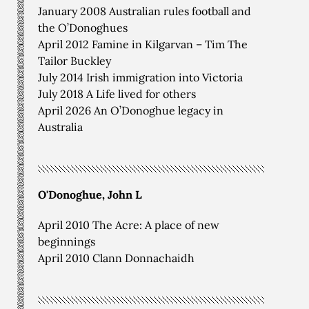
January 2008 Australian rules football and
the O’Donoghues
April 2012 Famine in Kilgarvan – Tim The
Tailor Buckley
July 2014 Irish immigration into Victoria
July 2018 A Life lived for others
April 2026 An O’Donoghue legacy in
Australia
O'Donoghue, John L
April 2010 The Acre: A place of new
beginnings
April 2010 Clann Donnachaidh