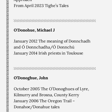
From April 2023 Tighe’s Tales
O'Donohue, Michael J
January 2012 The meaning of Donnchadh
and Ó Donnchadha/Ó Donnchú
January 2014 Irish priests in Toulouse
O’Donoghue, John
October 2005 The O’Donoghues of Lyre,
Kilmurry and Brosna, County Kerry
January 2006 The Oregon Trail –
Donahoe/Donahue tales