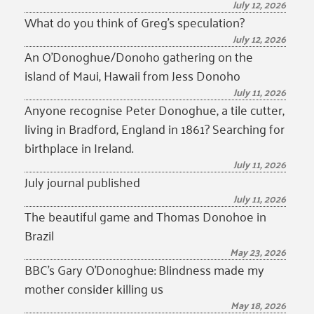
July 12, 2026
What do you think of Greg’s speculation?
July 12, 2026
An O’Donoghue/Donoho gathering on the
island of Maui, Hawaii from Jess Donoho
July 11, 2026
Anyone recognise Peter Donoghue, a tile cutter,
living in Bradford, England in 1861? Searching for
birthplace in Ireland.
July 11, 2026
July journal published
July 11, 2026
The beautiful game and Thomas Donohoe in
Brazil
May 23, 2026
BBC’s Gary O’Donoghue: Blindness made my
mother consider killing us
May 18, 2026