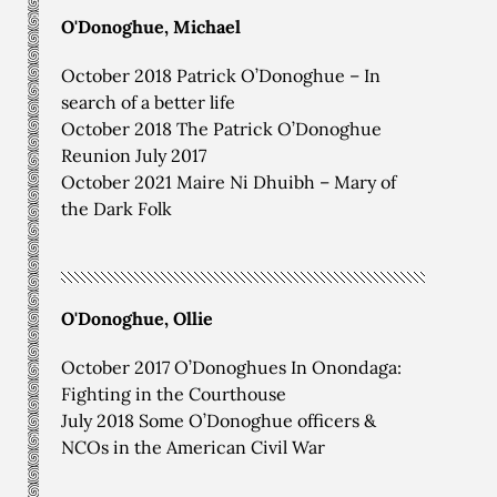
O'Donoghue, Michael
October 2018 Patrick O’Donoghue – In
search of a better life
October 2018 The Patrick O’Donoghue
Reunion July 2017
October 2021 Maire Ni Dhuibh – Mary of
the Dark Folk
O'Donoghue, Ollie
October 2017 O’Donoghues In Onondaga:
Fighting in the Courthouse
July 2018 Some O’Donoghue officers &
NCOs in the American Civil War