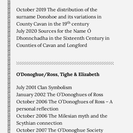
October 2019 The distribution of the
surname Donohoe and its variations in
th
County Cavan in the 19
century
July 2020 Sources for the Name Ó
Dhonnchadha in the Sixteenth Century in
Counties of Cavan and Longford
O'Donoghue/Ross, Tighe & Elizabeth
July 2001 Clan Symbolism
January 2002 The O’Donoghues of Ross
October 2006 The O’Donoghues of Ross – A
personal reflection
October 2006 The Milesian myth and the
Scythian connection
October 2007 The O’Donoghue Society