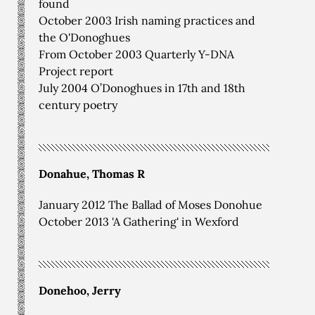
found
October 2003 Irish naming practices and
the O'Donoghues
From October 2003 Quarterly Y-DNA
Project report
July 2004 O’Donoghues in 17th and 18th
century poetry
Donahue, Thomas R
January 2012 The Ballad of Moses Donohue
October 2013 'A Gathering' in Wexford
Donehoo, Jerry