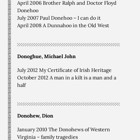
April 2006 Brother Ralph and Doctor Floyd
Donehoo
July 2007 Paul Donehoo – I can do it
April 2008 A Dunnahoo in the Old West
Donoghue, Michael John
July 2012 My Certificate of Irish Heritage
October 2012 A man in a kilt is a man and a
half
Donohew, Dion
January 2010 The Donohews of Western
Virginia – family tragedies