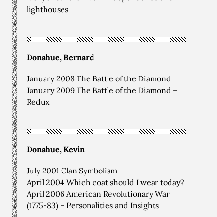
lighthouses
Donahue, Bernard
January 2008 The Battle of the Diamond
January 2009 The Battle of the Diamond –
Redux
Donahue, Kevin
July 2001 Clan Symbolism
April 2004 Which coat should I wear today?
April 2006 American Revolutionary War
(1775-83) – Personalities and Insights