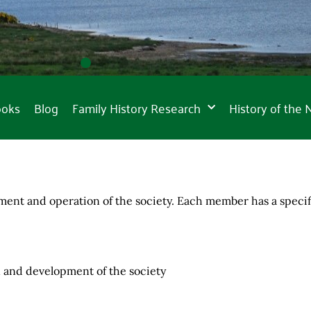
ooks
Blog
Family History Research
History of the
nt and operation of the society. Each member has a specific
on and development of the society