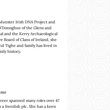
 Munster Irish DNA Project and
O’Donoghue of the Glens and
al and the Kerry Archaeological
e Board of Clans of Ireland, she
d Tighe and family has lived in
ily history.
amme
areer spanned many roles over 47
o a Swedish plc. She has a keen