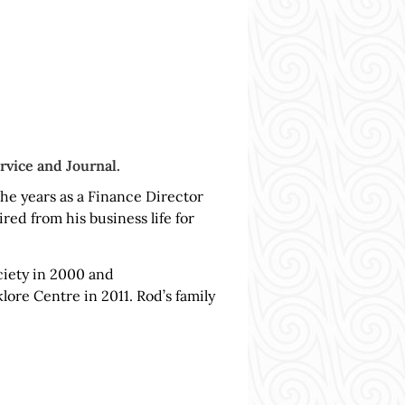
rvice and Journal.
he years as a Finance Director
ed from his business life for
iety in 2000 and
ore Centre in 2011. Rod’s family