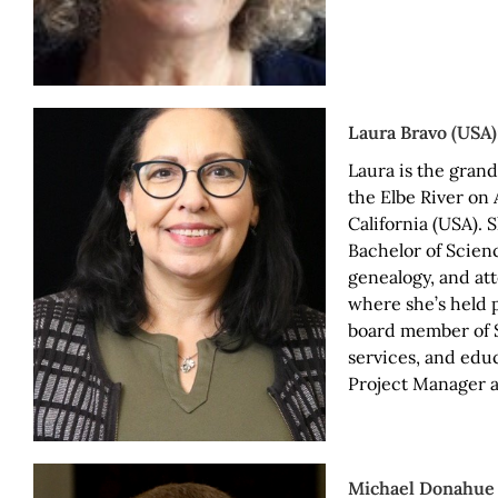
Laura Bravo (USA
Laura is the gran
the Elbe River on 
California (USA). 
Bachelor of Scien
genealogy, and at
where she’s held 
board member of S
services, and educ
Project Manager af
Michael Donahue 