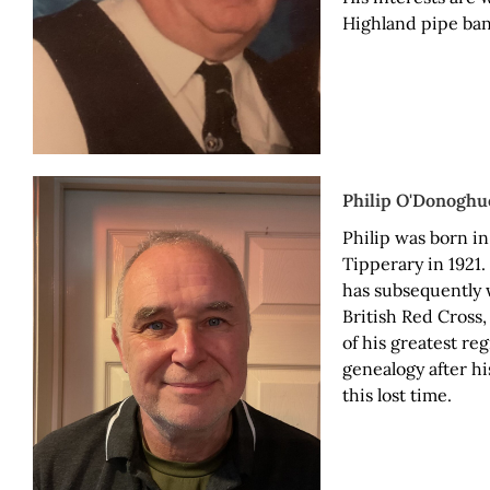
Highland pipe ban
Philip O'Donoghu
Philip was born in
Tipperary in 1921.
has subsequently w
British Red Cross,
of his greatest reg
genealogy after hi
this lost time.