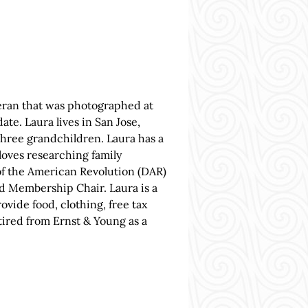
eran that was photographed at
te. Laura lives in San Jose,
 three grandchildren. Laura has a
oves researching family
of the American Revolution (DAR)
d Membership Chair. Laura is a
vide food, clothing, free tax
tired from Ernst & Young as a