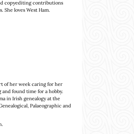
and copyediting contributions
s. She loves West Ham.
t of her week caring for her
g and found time for a hobby.
ma in Irish genealogy at the
Genealogical, Palaeographic and
n.