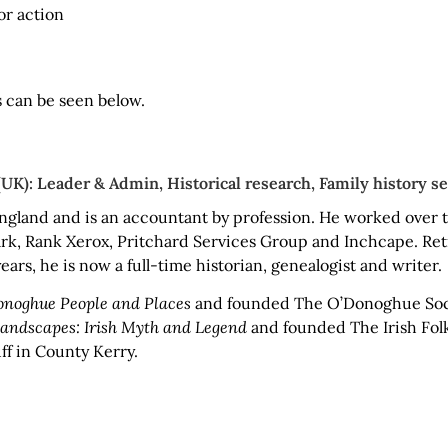
or action
s can be seen below.
K): Leader & Admin, Historical research, Family history se
ngland and is an accountant by profession. He worked over t
rk, Rank Xerox, Pritchard Services Group and Inchcape. Retir
ears, he is now a full-time historian, genealogist and writer.
noghue People and Places
and founded The O’Donoghue Soc
Landscapes: Irish Myth and Legend
and founded The Irish Folkl
ff in County Kerry.