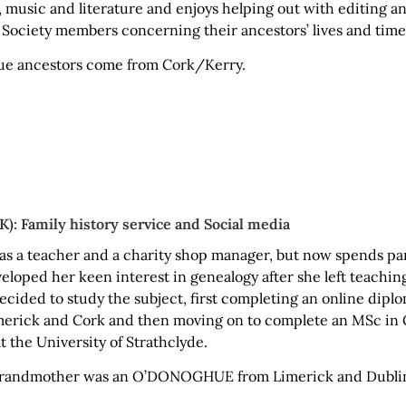
y, music and literature and enjoys helping out with editing 
ociety members concerning their ancestors’ lives and time
ue ancestors come from Cork/Kerry.
): Family history service and Social media
as a teacher and a charity shop manager, but now spends par
loped her keen interest in genealogy after she left teachin
ecided to study the subject, first completing an online diplo
imerick and Cork and then moving on to complete an MSc in 
t the University of Strathclyde.
 grandmother was an O’DONOGHUE from Limerick and Dubli