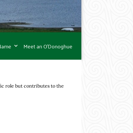
 Name
Meet an O’Donoghue
 role but contributes to the