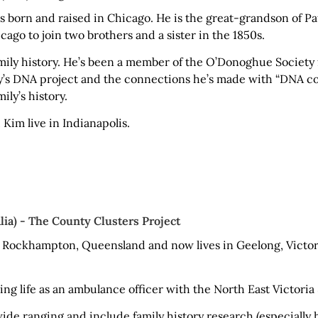
born and raised in Chicago. He is the great-grandson of 
ago to join two brothers and a sister in the 1850s.
amily history. He’s been a member of the O’Donoghue Society
ty’s DNA project and the connections he’s made with “DNA co
ily’s history.
 Kim live in Indianapolis.
lia) - The County Clusters Project
 Rockhampton, Queensland and now lives in Geelong, Victori
ng life as an ambulance officer with the North East Victoria
wide ranging and include family history research (especially