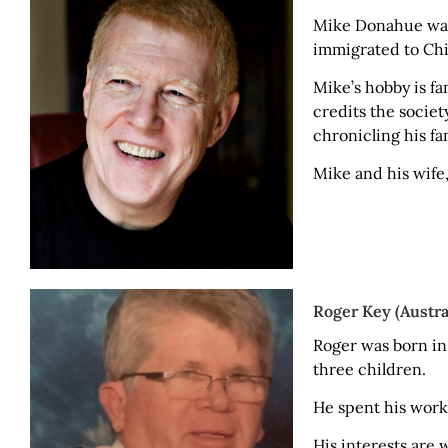
Mike Donahue was 
immigrated to Chic
Mike’s hobby is f
credits the socie
chronicling his fam
Mike and his wife,
Roger Key (Austra
Roger was born in
three children.
He spent his worki
His interests are 