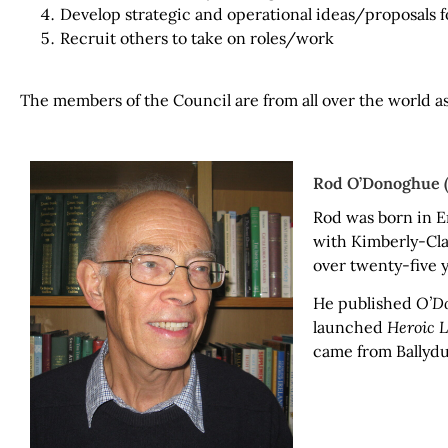
Develop strategic and operational ideas/proposals f
Recruit others to take on roles/work
The members of the Council are from all over the world a
Rod O’Donoghue (U
Rod was born in E
with Kimberly-Cla
over twenty-five y
He published
O’Do
launched
Heroic 
came from Ballydu