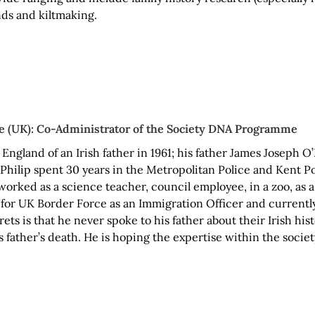
ds and kiltmaking.
e (UK): Co-Administrator of the Society DNA Programme
 England of an Irish father in 1961; his father James Joseph
 Philip spent 30 years in the Metropolitan Police and Kent Po
orked as a science teacher, council employee, in a zoo, as a
 for UK Border Force as an Immigration Officer and currently
rets is that he never spoke to his father about their Irish his
s father’s death. He is hoping the expertise within the societ