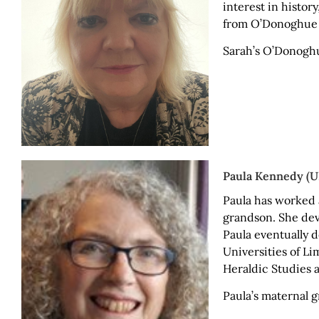
interest in histor
from O’Donoghue S
Sarah’s O’Donogh
Paula Kennedy (UK
Paula has worked 
grandson. She deve
Paula eventually d
Universities of L
Heraldic Studies a
Paula’s maternal