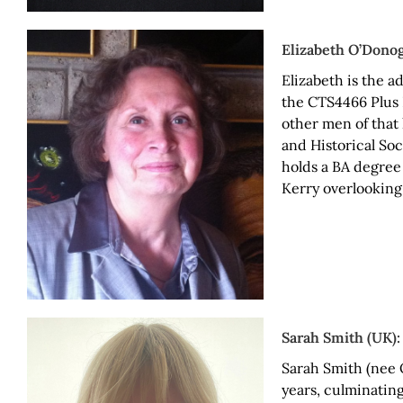
Elizabeth O’Dono
Elizabeth is the 
the CTS4466 Plus 
other men of that
and Historical Soc
holds a BA degree
Kerry overlooking
Sarah Smith (UK):
Sarah Smith (nee 
years, culminating