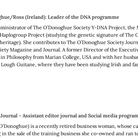
ghue/Ross (Ireland): Leader of the DNA programme
administrator of The O’Donoghue Society Y-DNA Project, the
Haplogroup Project (studying the genetic signature of The 
 heritage). She contributes to The O’Donoghue Society Journ
iety Magazine and Journal. A former Director of the Executiv
 in Philosophy from Marian College, USA and with her husban
 Lough Guitane, where they have been studying Irish and fam
 Journal - Assistant editor journal and Social media progr
O’Donoghue) is a recently retired business woman, whose c
 in the sale of the training business she co-owned and ran t