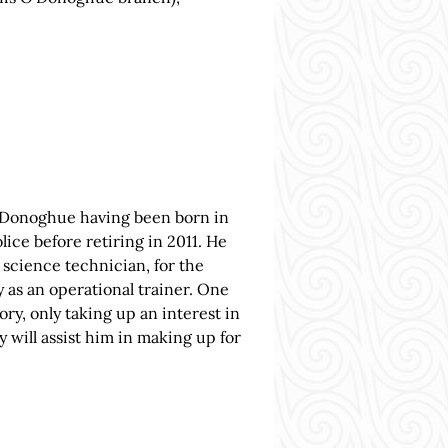
 O’Donoghue having been born in
lice before retiring in 2011. He
 science technician, for the
 as an operational trainer. One
tory, only taking up an interest in
y will assist him in making up for