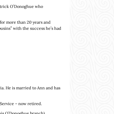
Patrick O’Donoghue who
 for more than 20 years and
usins” with the success he’s had
a. He is married to Ann and has
 Service – now retired.
 his O’Donoghue branch),