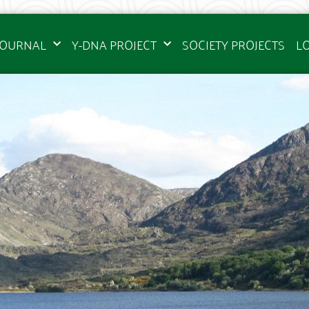
JOURNAL
Y-DNA PROJECT
SOCIETY PROJECTS
L