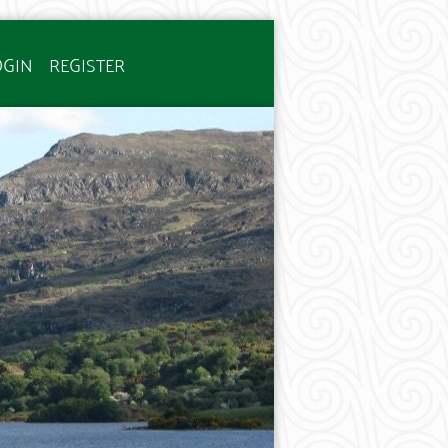
OGIN
REGISTER