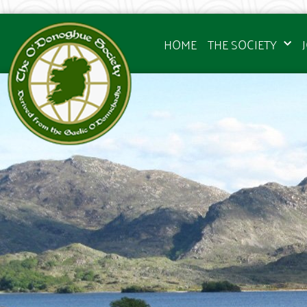
HOME
THE SOCIETY