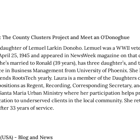
): The County Clusters Project and Meet an O'Donoghue
ddaughter of Lemuel Larkin Donoho. Lemuel was a WWII vet
April 25, 1945 and appeared in NewsWeek magazine on that da
She’s married to Ronald (39 years), has three daughter’s, and
ce in Business Management from University of Phoenix. She l
tends RootsTech yearly. Laura is a member of the Daughters 
positions as Regent, Recording, Corresponding Secretary, an
anta Maria Urban Ministry where her participation helps pro
ation to underserved clients in the local community. She re
ter 33 years of service.
(USA) - Blog and News