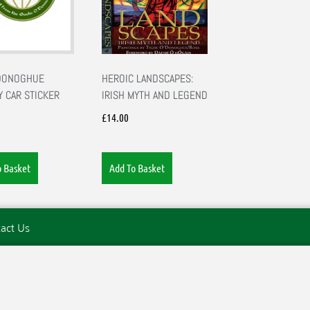
’DONOGHUE
HEROIC LANDSCAPES:
Y CAR STICKER
IRISH MYTH AND LEGEND
£
14.00
o Basket
Add To Basket
act Us