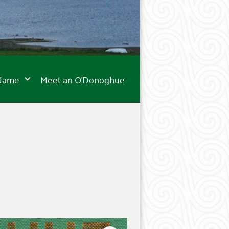
 Name
Meet an O’Donoghue