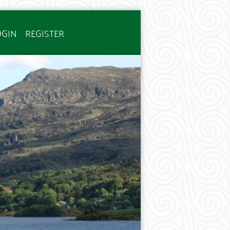
OGIN
REGISTER