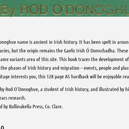
noghue name is ancient in Irish history. It has been spelt in arou
uries, but the origin remains the Gaelic Irish Ó Donnchadha. These
ame variants area of this site. This book traces the development o
the phases of Irish history and migration – events, people and place
itage interests you, this 128 page A5 hardback will be enjoyable rea
by Rod O’Donoghue, a student of Irish history, and illustrated by his
years research.
d by Ballinakella Press, Co. Clare.
00