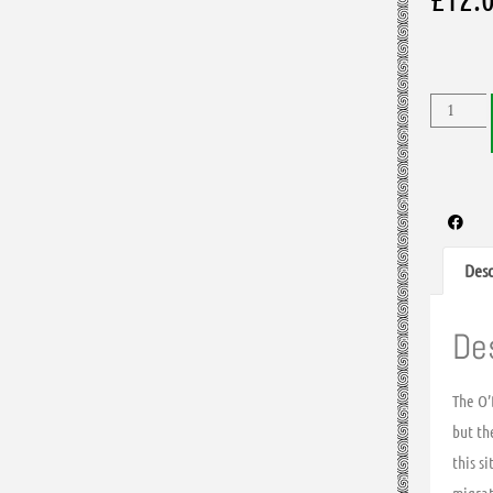
Desc
De
The O’
but th
this s