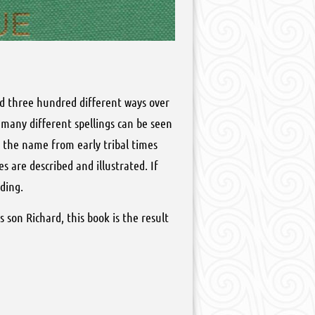
nd three hundred different ways over
 many different spellings can be seen
f the name from early tribal times
s are described and illustrated. If
ding.
 son Richard, this book is the result