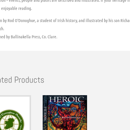
ion – events, people and places are described and illustrated. If your heritage i
e enjoyable reading.
n by Rod O’Donoghue, a student of Irish history, and illustrated by his son Richard
ch.
hed by Ballinakella Press, Co. Clare.
ated Products