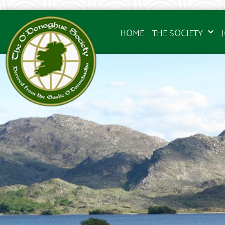
HOME
THE SOCIETY