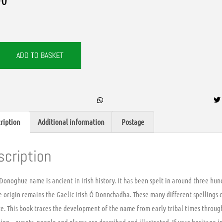
ADD TO BASKET
ription
Additional information
Postage
scription
Donoghue name is ancient in Irish history. It has been spelt in around three hun
e origin remains the Gaelic Irish Ó Donnchadha. These many different spellings 
ite. This book traces the development of the name from early tribal times through