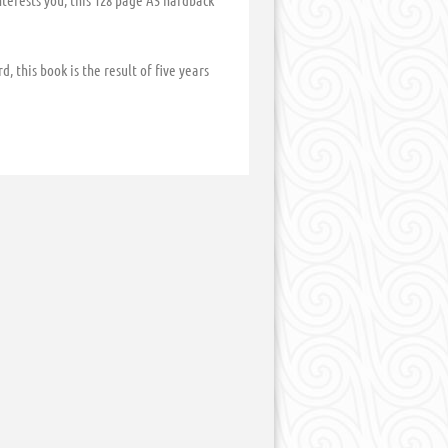
nterests you, this 128 page A5 hardback
, this book is the result of five years