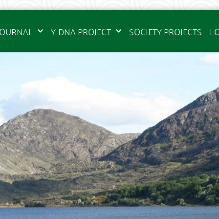
JOURNAL
Y-DNA PROJECT
SOCIETY PROJECTS
L