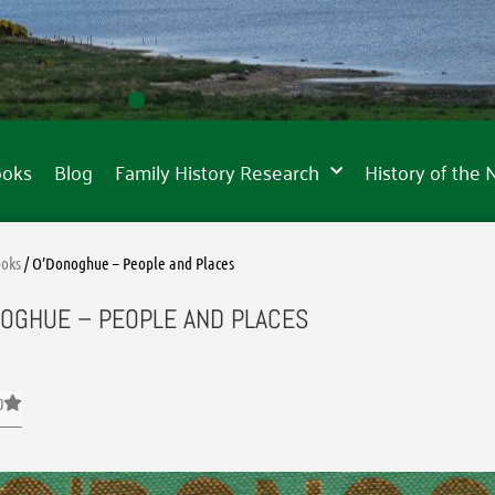
ooks
Blog
Family History Research
History of the
oks
/ O’Donoghue – People and Places
OGHUE – PEOPLE AND PLACES
0