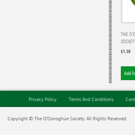
THE O
SOCIET
£
1.50
Add T
Privacy Policy
Terms And Conditions
Cont
Copyright © The O'Donoghue Society. All Rights Reserved.