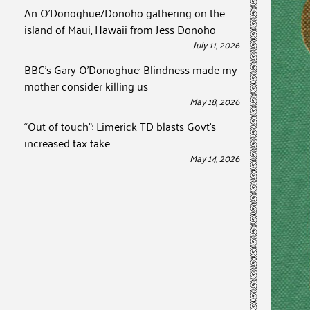
An O’Donoghue/Donoho gathering on the
island of Maui, Hawaii from Jess Donoho
July 11, 2026
BBC’s Gary O’Donoghue: Blindness made my
mother consider killing us
May 18, 2026
“Out of touch”: Limerick TD blasts Govt’s
increased tax take
May 14, 2026