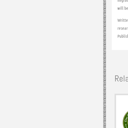
migrat
will b
Writte
resear
Publis
Rel