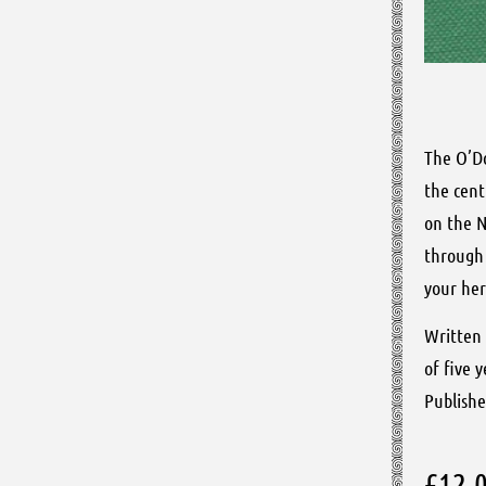
The O’Do
the cent
on the N
through 
your her
Written 
of five 
Publishe
£
12.