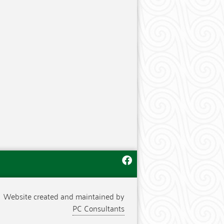
Website created and maintained by
PC Consultants