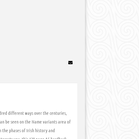
dred different ways over the centuries,
can be seen on the Name variants area of
 the phases of Irish history and