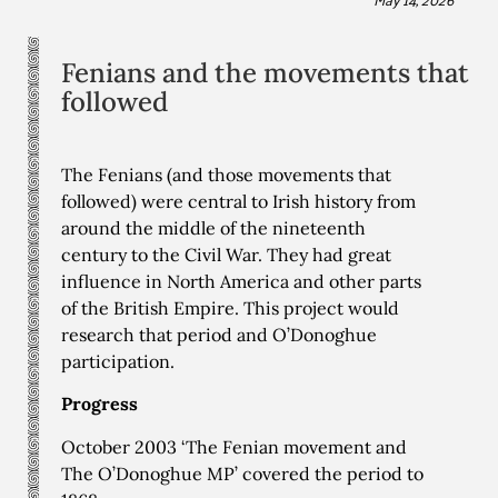
Fenians and the movements that
followed
The Fenians (and those movements that
followed) were central to Irish history from
around the middle of the nineteenth
century to the Civil War. They had great
influence in North America and other parts
of the British Empire. This project would
research that period and O’Donoghue
participation.
Progress
October 2003 ‘The Fenian movement and
The O’Donoghue MP’ covered the period to