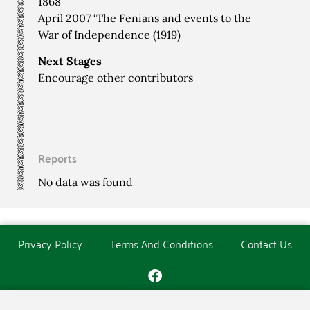
1868
April 2007 ‘The Fenians and events to the
War of Independence (1919)
Next Stages
Encourage other contributors
Reports
No data was found
Privacy Policy
Terms And Conditions
Contact Us