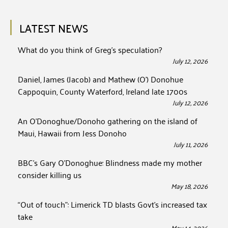
LATEST NEWS
What do you think of Greg’s speculation?
July 12, 2026
Daniel, James (Jacob) and Mathew (O’) Donohue
Cappoquin, County Waterford, Ireland late 1700s
July 12, 2026
An O’Donoghue/Donoho gathering on the island of
Maui, Hawaii from Jess Donoho
July 11, 2026
BBC’s Gary O’Donoghue: Blindness made my mother
consider killing us
May 18, 2026
“Out of touch”: Limerick TD blasts Govt’s increased tax
take
May 14, 2026