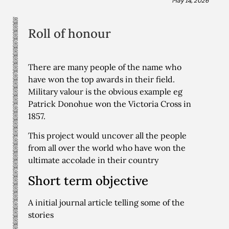
Roll of honour
There are many people of the name who
have won the top awards in their field.
Military valour is the obvious example eg
Patrick Donohue won the Victoria Cross in
1857.
This project would uncover all the people
from all over the world who have won the
ultimate accolade in their country
Short term objective
A initial journal article telling some of the
stories