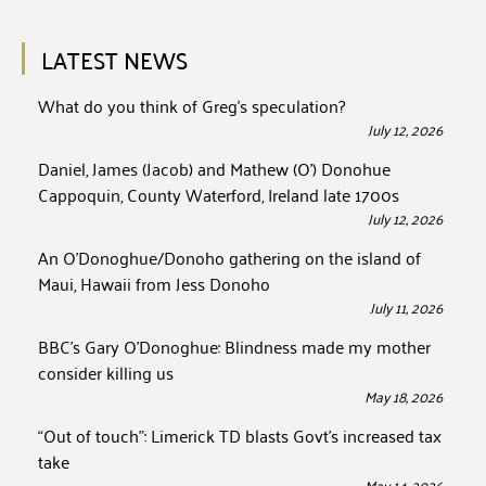
LATEST NEWS
What do you think of Greg’s speculation?
July 12, 2026
Daniel, James (Jacob) and Mathew (O’) Donohue
Cappoquin, County Waterford, Ireland late 1700s
July 12, 2026
An O’Donoghue/Donoho gathering on the island of
Maui, Hawaii from Jess Donoho
July 11, 2026
BBC’s Gary O’Donoghue: Blindness made my mother
consider killing us
May 18, 2026
“Out of touch”: Limerick TD blasts Govt’s increased tax
take
May 14, 2026