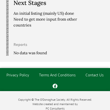
Next Stages
An initial listing (mainly US) done
Need to get more input from other
countries
Reports
No data was found
Privacy Policy
Terms And Conditions
Contact Us
Copyright © The O'Donoghue Society. All Rights Reserved.
Website created and maintained by
PC Consultants