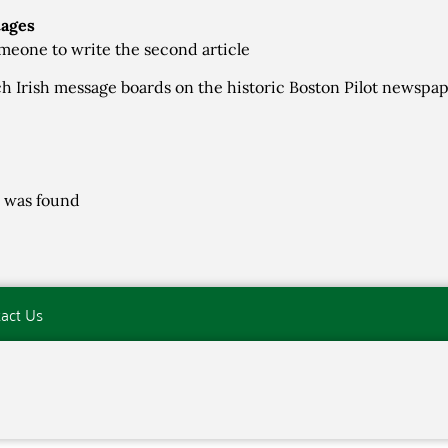
tages
meone to write the second article
h Irish message boards on the historic Boston Pilot newspa
 was found
act Us