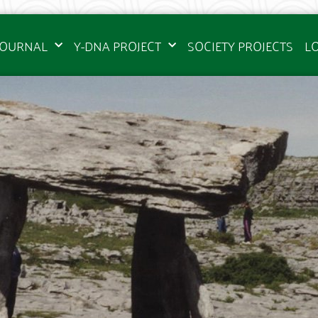
JOURNAL
Y-DNA PROJECT
SOCIETY PROJECTS
L