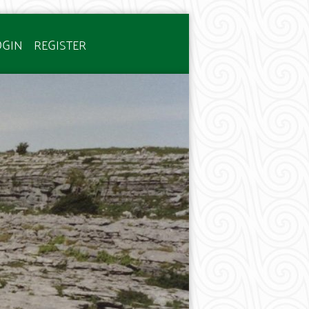
OGIN
REGISTER