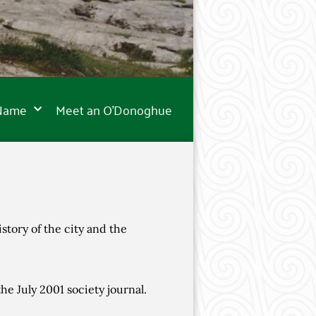
 Name
Meet an O’Donoghue
story of the city and the
he July 2001 society journal.