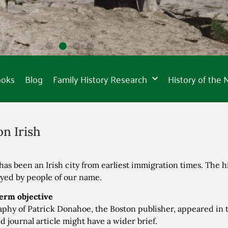
ooks
Blog
Family History Research
History of the
on Irish
has been an Irish city from earliest immigration times. The hi
ayed by people of our name.
erm objective
aphy of Patrick Donahoe, the Boston publisher, appeared in t
d journal article might have a wider brief.