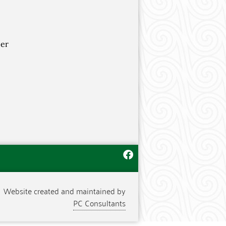
per
Website created and maintained by
PC Consultants