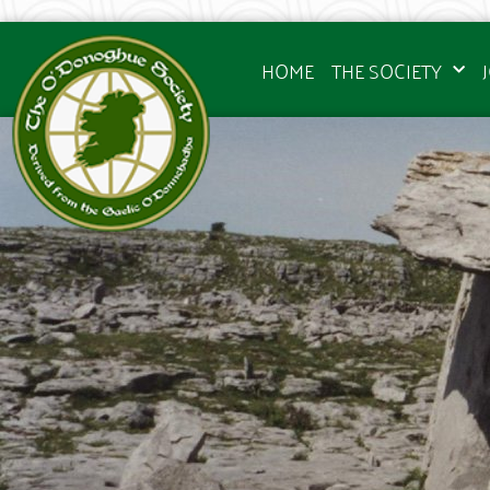
HOME
THE SOCIETY