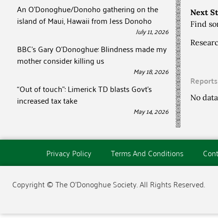
An O’Donoghue/Donoho gathering on the
Next S
island of Maui, Hawaii from Jess Donoho
Find so
July 11, 2026
Researc
BBC’s Gary O’Donoghue: Blindness made my
mother consider killing us
May 18, 2026
Reports
“Out of touch”: Limerick TD blasts Govt’s
No data
increased tax take
May 14, 2026
Privacy Policy
Terms And Conditions
Cont
Copyright © The O'Donoghue Society. All Rights Reserved.