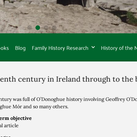
ooks
Blog
Family History Research
History of the
enth century in Ireland through to the b
ntury was full of O’Donoghue history involving Geoffrey O’D
ghue Mór and so many others.
erm objective
l article