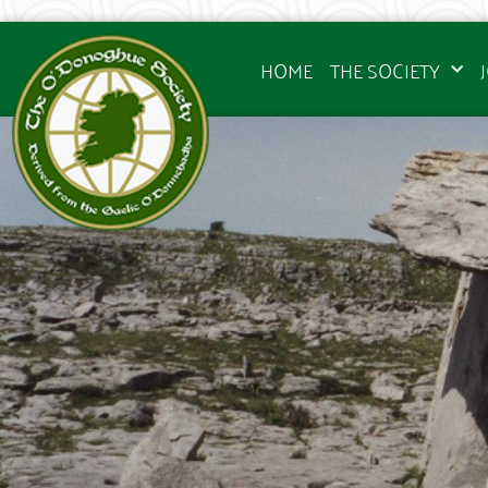
HOME
THE SOCIETY