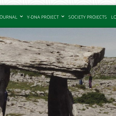
JOURNAL
Y-DNA PROJECT
SOCIETY PROJECTS
L