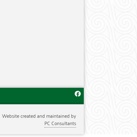
Website created and maintained by
PC Consultants