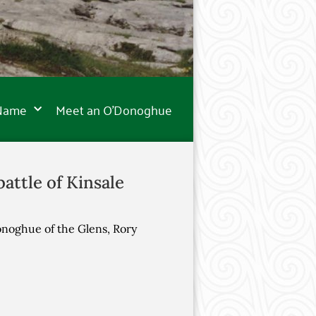
 Name
Meet an O’Donoghue
attle of Kinsale
onoghue of the Glens, Rory