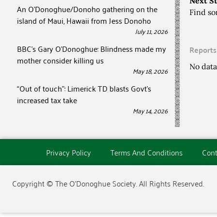
Next S
An O’Donoghue/Donoho gathering on the
Find so
island of Maui, Hawaii from Jess Donoho
July 11, 2026
BBC’s Gary O’Donoghue: Blindness made my
Reports
mother consider killing us
No data
May 18, 2026
“Out of touch”: Limerick TD blasts Govt’s
increased tax take
May 14, 2026
Privacy Policy
Terms And Conditions
Cont
Copyright © The O'Donoghue Society. All Rights Reserved.