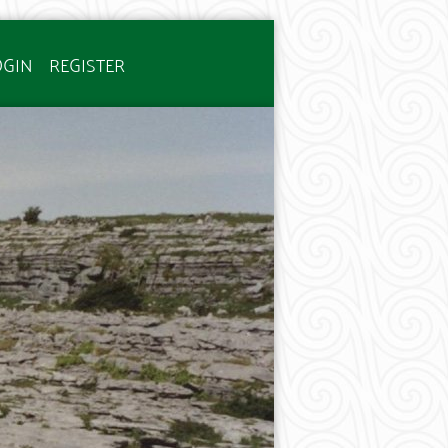
OGIN
REGISTER