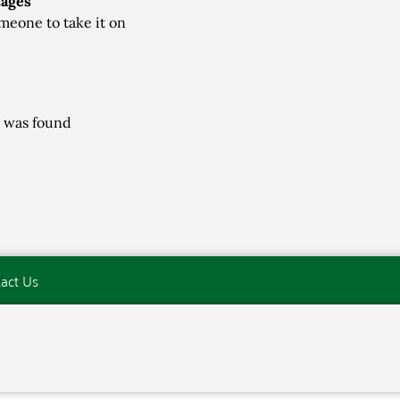
tages
meone to take it on
 was found
act Us