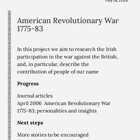
American Revolutionary War
1775-83
In this project we aim to research the Irish
participation in the war against the British,
and, in particular, describe the
contribution of people of our name
Progress
Journal articles
April 2006 American Revolutionary War
1775-83; personalities and insights
Next steps
More stories to be encouraged