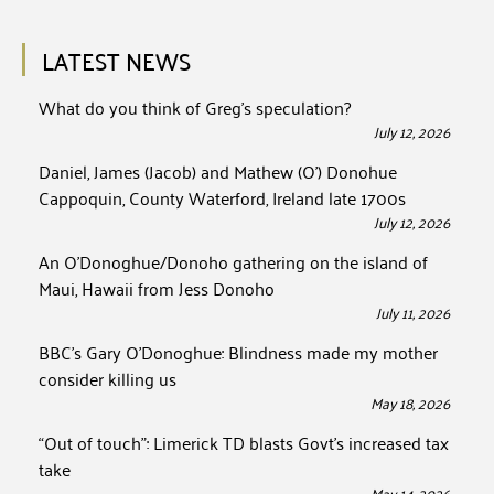
LATEST NEWS
What do you think of Greg’s speculation?
July 12, 2026
Daniel, James (Jacob) and Mathew (O’) Donohue
Cappoquin, County Waterford, Ireland late 1700s
July 12, 2026
An O’Donoghue/Donoho gathering on the island of
Maui, Hawaii from Jess Donoho
July 11, 2026
BBC’s Gary O’Donoghue: Blindness made my mother
consider killing us
May 18, 2026
“Out of touch”: Limerick TD blasts Govt’s increased tax
take
May 14, 2026