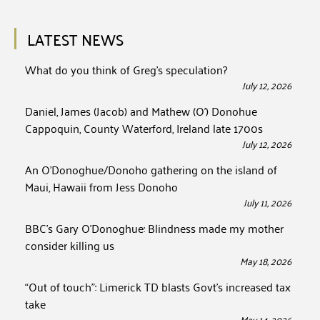
LATEST NEWS
What do you think of Greg’s speculation?
July 12, 2026
Daniel, James (Jacob) and Mathew (O’) Donohue
Cappoquin, County Waterford, Ireland late 1700s
July 12, 2026
An O’Donoghue/Donoho gathering on the island of
Maui, Hawaii from Jess Donoho
July 11, 2026
BBC’s Gary O’Donoghue: Blindness made my mother
consider killing us
May 18, 2026
“Out of touch”: Limerick TD blasts Govt’s increased tax
take
May 14, 2026