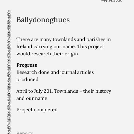
Ballydonoghues
There are many townlands and parishes in
Ireland carrying our name. This project
would research their origin
Progress
Research done and journal articles
produced
April to July 2011 Townlands – their history
and our name
Project completed
Reports