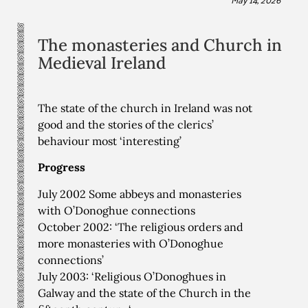
The monasteries and Church in
Medieval Ireland
The state of the church in Ireland was not
good and the stories of the clerics’
behaviour most ‘interesting’
Progress
July 2002 Some abbeys and monasteries
with O’Donoghue connections
October 2002: ‘The religious orders and
more monasteries with O’Donoghue
connections’
July 2003: ‘Religious O’Donoghues in
Galway and the state of the Church in the