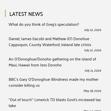
LATEST NEWS
What do you think of Greg’s speculation?
July 12, 2026
Daniel, James (Jacob) and Mathew (O’) Donohue
Cappoquin, County Waterford, Ireland late 1700s
July 12, 2026
An O’Donoghue/Donoho gathering on the island of
Maui, Hawaii from Jess Donoho
July 11, 2026
BBC’s Gary O’Donoghue: Blindness made my mother
consider killing us
May 18, 2026
“Out of touch”: Limerick TD blasts Govt’s increased tax
take
May 14, 2026