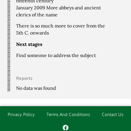
fifteenth century ‘
January 2009 More abbeys and ancient
clerics of the name
There is so much more to cover from the
5th C. onwards
Next stages
Find someone to address the subject
Reports
No data was found
Privacy Policy
Terms And Conditions
Contact Us