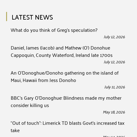
LATEST NEWS
What do you think of Greg’s speculation?
July 12, 2026
Daniel, James (Jacob) and Mathew (O’) Donohue
Cappoquin, County Waterford, Ireland late 1700s
July 12, 2026
An O’Donoghue/Donoho gathering on the island of
Maui, Hawaii from Jess Donoho
July 11, 2026
BBC’s Gary O’Donoghue: Blindness made my mother
consider killing us
May 18, 2026
“Out of touch”: Limerick TD blasts Govt’s increased tax
take
May 14, 2026