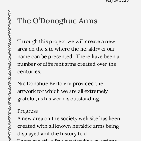
The O’Donoghue Arms
Through this project we will create a new
area on the site where the heraldry of our
name can be presented. There have been a
number of different arms created over the
centuries.
Nic Donahue Bertolero provided the
artwork for which we are all extremely
grateful, as his work is outstanding.
Progress
A new area on the society web site has been
created with all known heraldic arms being
displayed and the history told
There are still a few outstanding questions