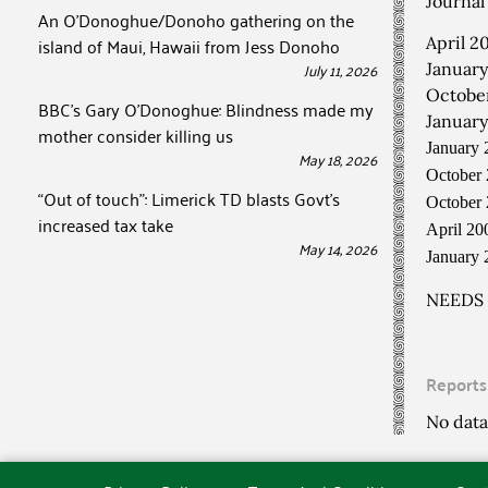
Journal 
An O’Donoghue/Donoho gathering on the
island of Maui, Hawaii from Jess Donoho
April 2
July 11, 2026
January
October
BBC’s Gary O’Donoghue: Blindness made my
January
mother consider killing us
January 
May 18, 2026
October 
“Out of touch”: Limerick TD blasts Govt’s
October 
increased tax take
April 2
May 14, 2026
January
NEEDS
Reports
No data