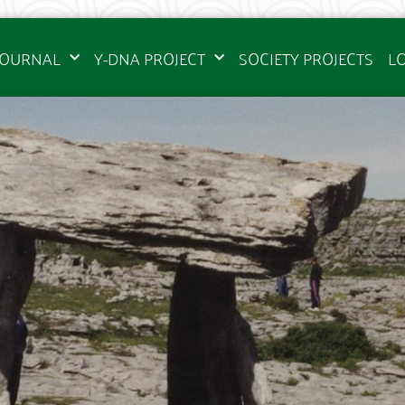
JOURNAL
Y-DNA PROJECT
SOCIETY PROJECTS
L