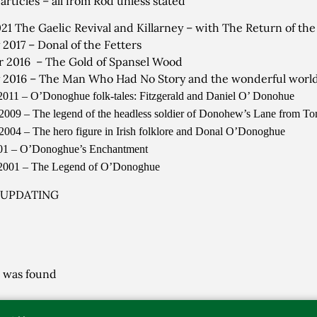
articles – all from Rod unless stated
021 The Gaelic Revival and Killarney – with The Return of t
 2017 – Donal of the Fetters
 2016 – The Gold of Spansel Wood
 2016 – The Man Who Had No Story and the wonderful world 
2011 – O’Donoghue folk-tales: Fitzgerald and Daniel O’ Donohue
2009 – The legend of the headless soldier of Donohew’s Lane from T
2004 – The hero figure in Irish folklore and Donal O’Donoghue
001 – O’Donoghue’s Enchantment
 2001 – The Legend of O’Donoghue
 UPDATING
 was found