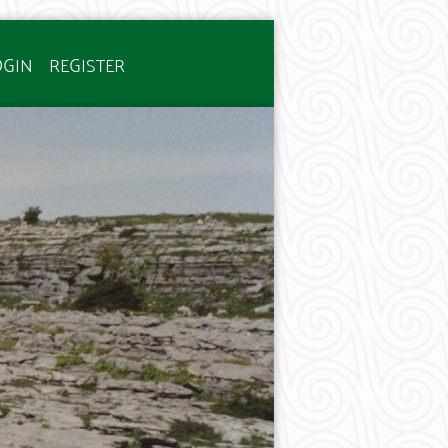
OGIN
REGISTER