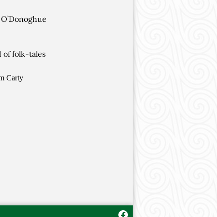
he O’Donoghue
of folk-tales
om Carty