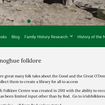
ooks
Blog
Family History Research
History of the
noghue folklore
re great many folk tales about the Good and the Great O’Do
ollect them to create a library for all to access
sh Folklore Centre was created in 2011 with the ability to rec
as been limited input other than by Rod. Go to irishfolklor