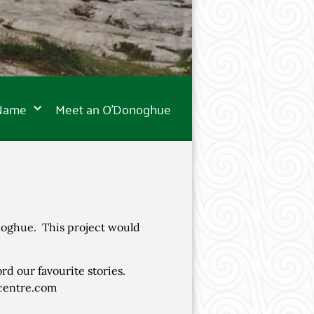
 Name
Meet an O’Donoghue
noghue. This project would
ord our favourite stories.
ecentre.com